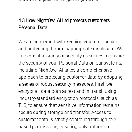
4.3 How NightOwl AI Ltd protects customers' 
Personal Data
We are concerned with keeping your data secure 
and protecting it from inappropriate disclosure. We 
implement a variety of security measures to ensure 
the security of your Personal Data on our systems, 
including NightOwl AI takes a comprehensive 
approach to protecting customer data by adopting 
a series of robust security measures. First, we 
encrypt all data both at rest and in transit using 
industry-standard encryption protocols, such as 
TLS, to ensure that sensitive information remains 
secure during storage and transfer. Access to 
customer data is strictly controlled through role-
based permissions, ensuring only authorized 