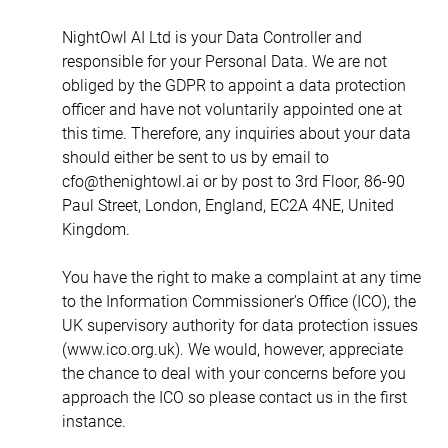
NightOwl AI Ltd is your Data Controller and 
responsible for your Personal Data. We are not 
obliged by the GDPR to appoint a data protection 
officer and have not voluntarily appointed one at 
this time. Therefore, any inquiries about your data 
should either be sent to us by email to 
cfo@thenightowl.ai or by post to 3rd Floor, 86-90 
Paul Street, London, England, EC2A 4NE, United 
Kingdom.
You have the right to make a complaint at any time 
to the Information Commissioner’s Office (ICO), the 
UK supervisory authority for data protection issues 
(www.ico.org.uk). We would, however, appreciate 
the chance to deal with your concerns before you 
approach the ICO so please contact us in the first 
instance.