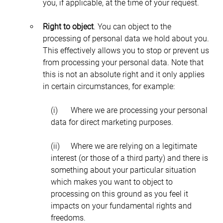
you, if applicable, at the time of your request.
Right to object
. You can object to the 
processing of personal data we hold about you. 
This effectively allows you to stop or prevent us 
from processing your personal data. Note that 
this is not an absolute right and it only applies 
in certain circumstances, for example:
(i)	Where we are processing your personal 
data for direct marketing purposes.
(ii)	Where we are relying on a legitimate 
interest (or those of a third party) and there is 
something about your particular situation 
which makes you want to object to 
processing on this ground as you feel it 
impacts on your fundamental rights and 
freedoms.