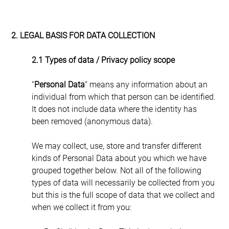
2. LEGAL BASIS FOR DATA COLLECTION
2.1 Types of data / Privacy policy scope
“
Personal Data
” means any information about an 
individual from which that person can be identified. 
It does not include data where the identity has 
been removed (anonymous data).
We may collect, use, store and transfer different 
kinds of Personal Data about you which we have 
grouped together below. Not all of the following 
types of data will necessarily be collected from you 
but this is the full scope of data that we collect and 
when we collect it from you: