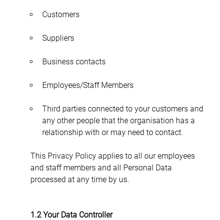
Customers
Suppliers
Business contacts
Employees/Staff Members
Third parties connected to your customers and 
any other people that the organisation has a 
relationship with or may need to contact.
This Privacy Policy applies to all our employees 
and staff members and all Personal Data 
processed at any time by us.
1.2 Your Data Controller