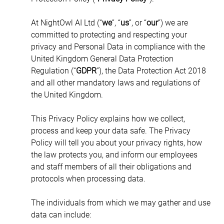
At NightOwl AI Ltd (“
we
”, “
us
”, or “
our
”) we are 
committed to protecting and respecting your 
privacy and Personal Data in compliance with the 
United Kingdom General Data Protection 
Regulation (“
GDPR
”), the Data Protection Act 2018 
and all other mandatory laws and regulations of 
the United Kingdom.
This Privacy Policy explains how we collect, 
process and keep your data safe. The Privacy 
Policy will tell you about your privacy rights, how 
the law protects you, and inform our employees 
and staff members of all their obligations and 
protocols when processing data.
The individuals from which we may gather and use 
data can include: