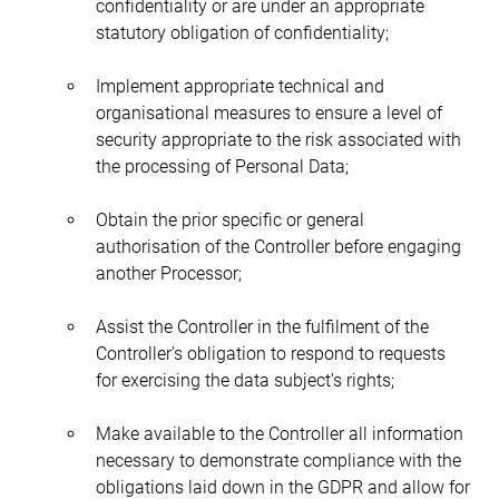
confidentiality or are under an appropriate 
statutory obligation of confidentiality;
Implement appropriate technical and 
organisational measures to ensure a level of 
security appropriate to the risk associated with 
the processing of Personal Data;
Obtain the prior specific or general 
authorisation of the Controller before engaging 
another Processor;
Assist the Controller in the fulfilment of the 
Controller's obligation to respond to requests 
for exercising the data subject's rights;
Make available to the Controller all information 
necessary to demonstrate compliance with the 
obligations laid down in the GDPR and allow for 