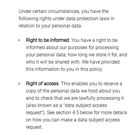
Under certain circumstances, you have the 
following rights under data protection laws in 
relation to your personal data:
Right to be informed
. You have a right to be 
informed about our purposes for processing 
your personal data, how long we store it for, and 
who it will be shared with. We have provided 
this information to you in this policy.
Right of access
. This enables you to receive a 
copy of the personal data we hold about you 
and to check that we are lawfully processing it 
(also known as a "data subject access 
request"). See section 4.5 below for more details 
on how you can make a data subject access 
request.