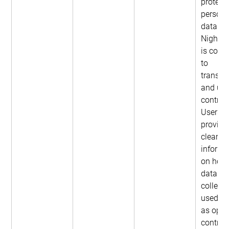
protect 
persona
data. 
NightOw
is comm
to 
transpa
and use
control.
Users a
provide
clear 
informa
on how 
data is 
collect
used, as
as optio
control 