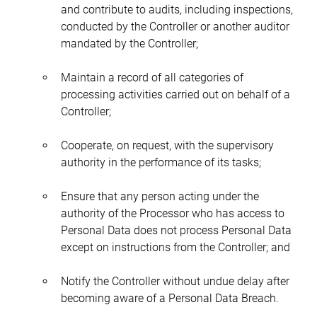
and contribute to audits, including inspections, 
conducted by the Controller or another auditor 
mandated by the Controller;
Maintain a record of all categories of 
processing activities carried out on behalf of a 
Controller;
Cooperate, on request, with the supervisory 
authority in the performance of its tasks;
Ensure that any person acting under the 
authority of the Processor who has access to 
Personal Data does not process Personal Data 
except on instructions from the Controller; and
Notify the Controller without undue delay after 
becoming aware of a Personal Data Breach.