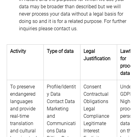
data may be broader than described but we will 
never process your data without a legal basis for 
doing so and it is for a related purpose. For further 
inquiries please contact us.
Activity
Type of data
Legal 
Lawful 
Justification
for 
process
data
To preserve 
Profile/Identit
Consent
Under t
endangered 
y Data
Contractual 
GDPR, 
languages 
Contact Data
Obligations
NightOw
and provide 
Marketing 
Legal 
process
real-time 
and 
Compliance
persona
translation 
Communicati
Legitimate 
data ba
and cultural 
ons Data
Interest
on the l