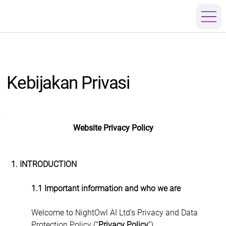
Kebijakan Privasi
Website Privacy Policy
1. INTRODUCTION
1.1 Important information and who we are
Welcome to NightOwl AI Ltd’s Privacy and Data 
Protection Policy (“
Privacy Policy
”).