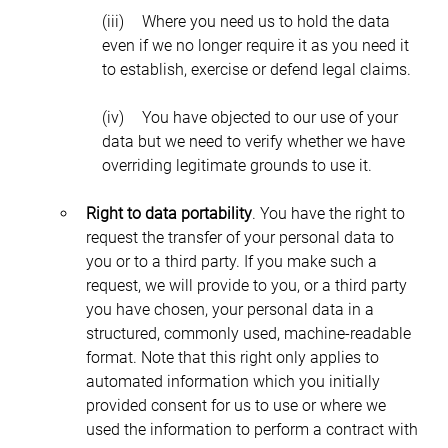
(iii)	Where you need us to hold the data 
even if we no longer require it as you need it 
to establish, exercise or defend legal claims.
(iv)	You have objected to our use of your 
data but we need to verify whether we have 
overriding legitimate grounds to use it.
Right to data portability
. You have the right to 
request the transfer of your personal data to 
you or to a third party. If you make such a 
request, we will provide to you, or a third party 
you have chosen, your personal data in a 
structured, commonly used, machine-readable 
format. Note that this right only applies to 
automated information which you initially 
provided consent for us to use or where we 
used the information to perform a contract with 