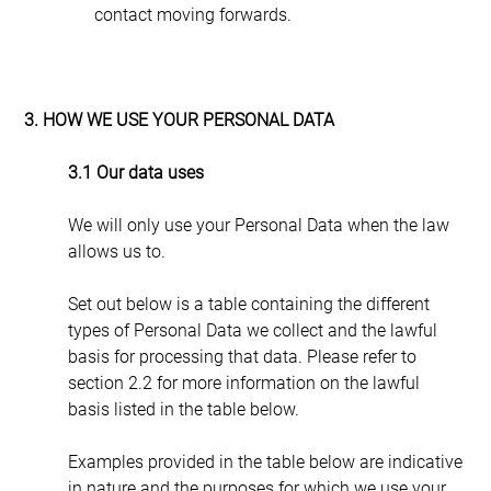
contact moving forwards.
3. HOW WE USE YOUR PERSONAL DATA
3.1 Our data uses
We will only use your Personal Data when the law 
allows us to.
Set out below is a table containing the different 
types of Personal Data we collect and the lawful 
basis for processing that data. Please refer to 
section 2.2 for more information on the lawful 
basis listed in the table below.
Examples provided in the table below are indicative 
in nature and the purposes for which we use your 