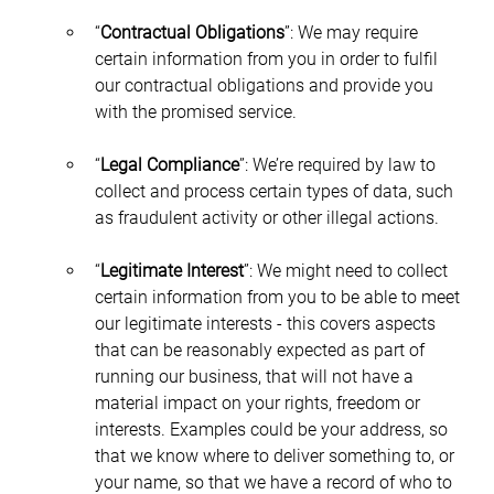
“
Contractual Obligations
”: We may require 
certain information from you in order to fulfil 
our contractual obligations and provide you 
with the promised service.
“
Legal Compliance
”: We’re required by law to 
collect and process certain types of data, such 
as fraudulent activity or other illegal actions.
“
Legitimate Interest
”: We might need to collect 
certain information from you to be able to meet 
our legitimate interests - this covers aspects 
that can be reasonably expected as part of 
running our business, that will not have a 
material impact on your rights, freedom or 
interests. Examples could be your address, so 
that we know where to deliver something to, or 
your name, so that we have a record of who to 