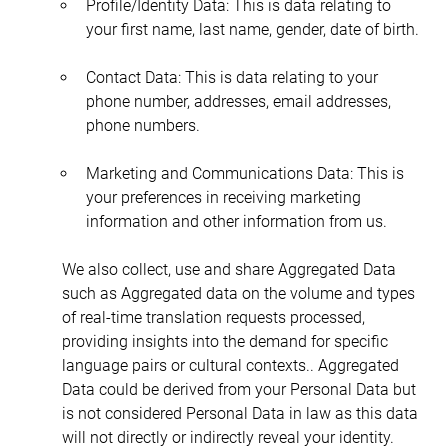
Profile/Identity Data: This is data relating to 
your first name, last name, gender, date of birth.
Contact Data: This is data relating to your 
phone number, addresses, email addresses, 
phone numbers.
Marketing and Communications Data: This is 
your preferences in receiving marketing 
information and other information from us.
We also collect, use and share Aggregated Data 
such as Aggregated data on the volume and types 
of real-time translation requests processed, 
providing insights into the demand for specific 
language pairs or cultural contexts.. Aggregated 
Data could be derived from your Personal Data but 
is not considered Personal Data in law as this data 
will not directly or indirectly reveal your identity. 