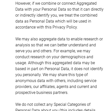
However, if we combine or connect Aggregated 
Data with your Personal Data so that it can directly 
or indirectly identify you, we treat the combined 
data as Personal Data which will be used in 
accordance with this Privacy Policy.
We may also aggregate data to enable research or 
analysis so that we can better understand and 
serve you and others. For example, we may 
conduct research on your demographics and 
usage. Although this aggregated data may be 
based in part on Personal Data, it does not identify 
you personally. We may share this type of 
anonymous data with others, including service 
providers, our affiliates, agents and current and 
prospective business partners.
We do not collect any Special Categories of 
Personal Data about you (this includes details 