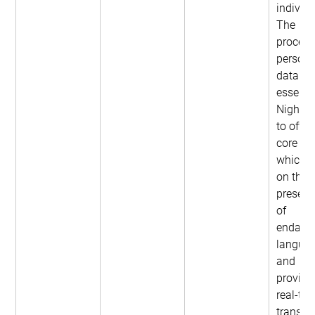
individu
The 
process
persona
data is 
essentia
NightOw
to offer 
core ser
which f
on the 
preserv
of 
endang
languag
and 
providi
real-tim
translat