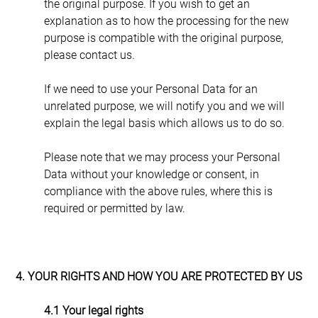
the original purpose. If you wish to get an 
explanation as to how the processing for the new 
purpose is compatible with the original purpose, 
please contact us.
If we need to use your Personal Data for an 
unrelated purpose, we will notify you and we will 
explain the legal basis which allows us to do so.
Please note that we may process your Personal 
Data without your knowledge or consent, in 
compliance with the above rules, where this is 
required or permitted by law.
4. YOUR RIGHTS AND HOW YOU ARE PROTECTED BY US
4.1 Your legal rights