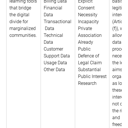
learning tools 
Billing Data
Explicit 
basis of
that bridge 
Financial 
Consent
legitima
the digital 
Data
Necessity
interest
divide for 
Transactional
Incapacity
(Article
marginalized 
 Data
Private 
(f)), whi
communities.
Technical 
Association
allows f
Data
Already 
data 
Customer 
Public
process
Support Data
Defence of 
necessa
Usage Data
Legal Claim
the legi
Other Data
Substantial 
aims of
Public Interest
organiza
Research
as long
these 
interest
not over
the righ
and 
freedom