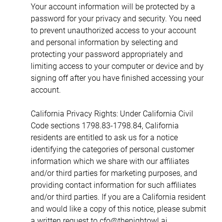
Your account information will be protected by a 
password for your privacy and security. You need 
to prevent unauthorized access to your account 
and personal information by selecting and 
protecting your password appropriately and 
limiting access to your computer or device and by 
signing off after you have finished accessing your 
account.
California Privacy Rights: Under California Civil 
Code sections 1798.83-1798.84, California 
residents are entitled to ask us for a notice 
identifying the categories of personal customer 
information which we share with our affiliates 
and/or third parties for marketing purposes, and 
providing contact information for such affiliates 
and/or third parties. If you are a California resident 
and would like a copy of this notice, please submit 
a written request to cfo@thenightowl.ai.