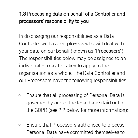
1.3 Processing data on behalf of a Controller and 
processors’ responsibility to you
In discharging our responsibilities as a Data 
Controller we have employees who will deal with 
your data on our behalf (known as “
Processors
”). 
The responsibilities below may be assigned to an 
individual or may be taken to apply to the 
organisation as a whole. The Data Controller and 
our Processors have the following responsibilities:
Ensure that all processing of Personal Data is 
governed by one of the legal bases laid out in 
the GDPR (see 2.2 below for more information);
Ensure that Processors authorised to process 
Personal Data have committed themselves to 