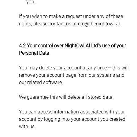
you.
If you wish to make a request under any of these 
rights, please contact us at cfo@thenightowl.ai.
4.2 Your control over NightOwl AI Ltd’s use of your 
Personal Data
You may delete your account at any time – this will 
remove your account page from our systems and 
our related software.
We guarantee this will delete all stored data.
You can access information associated with your 
account by logging into your account you created 
with us.