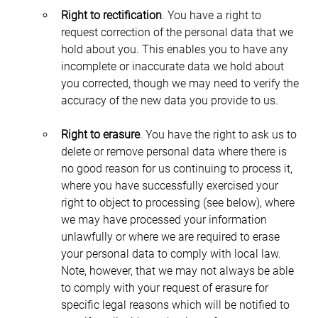
Right to rectification
. You have a right to 
request correction of the personal data that we 
hold about you. This enables you to have any 
incomplete or inaccurate data we hold about 
you corrected, though we may need to verify the 
accuracy of the new data you provide to us.
Right to erasure
. You have the right to ask us to 
delete or remove personal data where there is 
no good reason for us continuing to process it, 
where you have successfully exercised your 
right to object to processing (see below), where 
we may have processed your information 
unlawfully or where we are required to erase 
your personal data to comply with local law. 
Note, however, that we may not always be able 
to comply with your request of erasure for 
specific legal reasons which will be notified to 