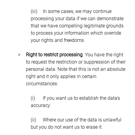
(iii)	In some cases, we may continue 
processing your data if we can demonstrate 
that we have compelling legitimate grounds 
to process your information which override 
your rights and freedoms.
Right to restrict processing
. You have the right 
to request the restriction or suppression of their 
personal data. Note that this is not an absolute 
right and it only applies in certain 
circumstances:
(i)	If you want us to establish the data's 
accuracy.
(ii)	Where our use of the data is unlawful 
but you do not want us to erase it.