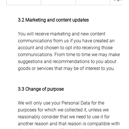
3.2 Marketing and content updates
You will receive marketing and new content 
communications from us if you have created an 
account and chosen to opt into receiving those 
communications. From time to time we may make 
suggestions and recommendations to you about 
goods or services that may be of interest to you.
3.3 Change of purpose
We will only use your Personal Data for the 
purposes for which we collected it, unless we 
reasonably consider that we need to use it for 
another reason and that reason is compatible with 