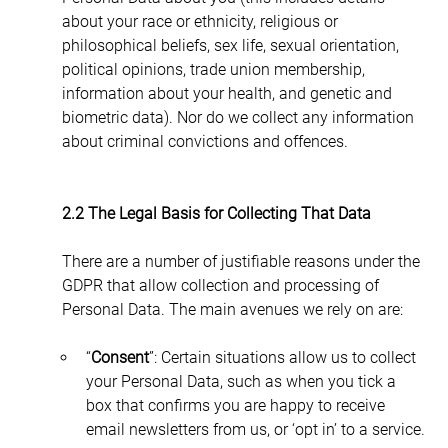
about your race or ethnicity, religious or 
philosophical beliefs, sex life, sexual orientation, 
political opinions, trade union membership, 
information about your health, and genetic and 
biometric data). Nor do we collect any information 
about criminal convictions and offences.
2.2 The Legal Basis for Collecting That Data
There are a number of justifiable reasons under the 
GDPR that allow collection and processing of 
Personal Data. The main avenues we rely on are:
“
Consent
”: Certain situations allow us to collect 
your Personal Data, such as when you tick a 
box that confirms you are happy to receive 
email newsletters from us, or ‘opt in’ to a service.