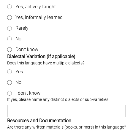
Yes, actively taught
Yes, informally learned
Rarely
No
Don't know
Dialectal Variation (if applicable)
Does this language have multiple dialects?
Yes
No
I don't know
If yes, please name any distinct dialects or sub‐varieties:
Resources and Documentation
Are there any written materials (books, primers) in this language?