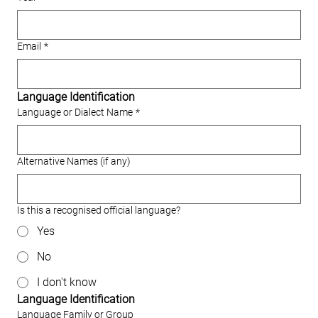
Email
*
Language Identification
Language or Dialect Name
*
Alternative Names (if any)
Is this a recognised official language?
Yes
No
I don't know
Language Identification
Language Family or Group