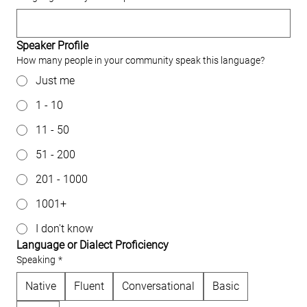
Speaker Profile
How many people in your community speak this language?
Just me
1 - 10
11 - 50
51 - 200
201 - 1000
1001+
I don't know
Language or Dialect Proficiency
Speaking
*
Native
Fluent
Conversational
Basic