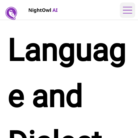
Languag
e and 