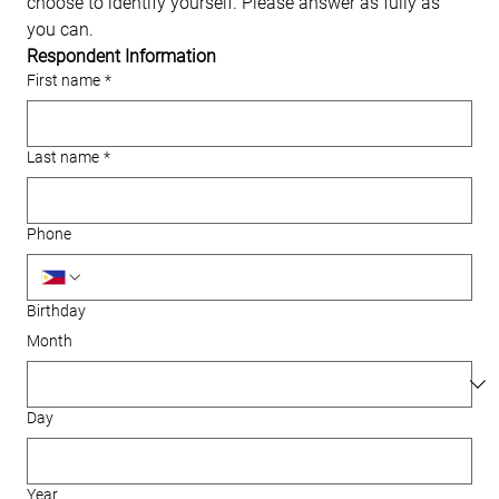
choose to identify yourself. Please answer as fully as 
you can.
Respondent Information
First name
*
Last name
*
Phone
Birthday
Month
Day
Year