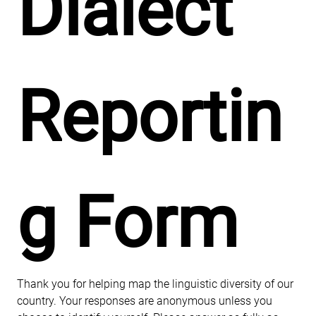
Dialect 
Reportin
g Form
Thank you for helping map the linguistic diversity of our 
country. Your responses are anonymous unless you 