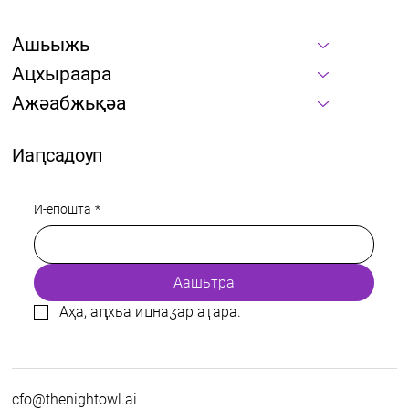
Ашьыжь
Ацхыраара
Ажәабжьқәа
Иаԥсадоуп
И-епошта
*
Аашьҭра
Аҳа, аԥхьа иҵнаӡар аҭара.
cfo@thenightowl.ai