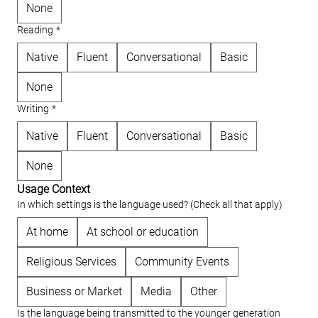
None
Reading
*
Native
Fluent
Conversational
Basic
None
Writing
*
Native
Fluent
Conversational
Basic
None
Usage Context
In which settings is the language used? (Check all that apply)
At home
At school or education
Religious Services
Community Events
Business or Market
Media
Other
Is the language being transmitted to the younger generation