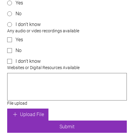
Yes
No
I don't know
Any audio or video recordings available
Yes
No
I don't know
Websites or Digital Resources Available
File upload
Upload File
Submit