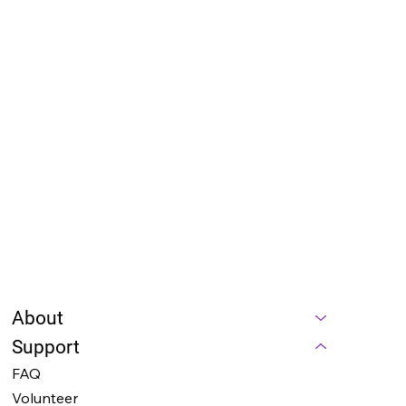
Our team will review your application and reach 
out to discuss the next steps. We look forward 
to your involvement in making a meaningful 
impact through 
NightOwl AI
!
Contact Us:
For any questions or additional information, 
please contact our founder - 
Anna Mae Yu 
Lamentillo
 at 
cfo@thenightowl.ai
. We’re excited 
to hear from you and welcome you to our team!
Submit
About
Support
FAQ
Volunteer