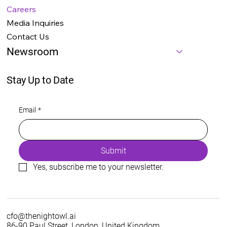
Careers
Media Inquiries
Contact Us
Newsroom
Stay Up to Date
Email
*
Submit
Yes, subscribe me to your newsletter.
cfo@thenightowl.ai
86-90 Paul Street, London, United Kingdom