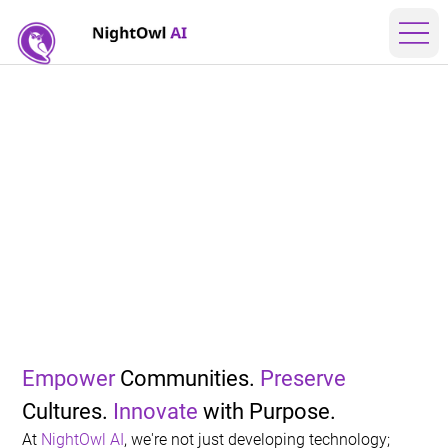
AI
Empower
 Communities. 
Preserve
Cultures. 
Innovate
 with 
Purpose
.
At 
NightOwl AI
, we're not just developing technology; 