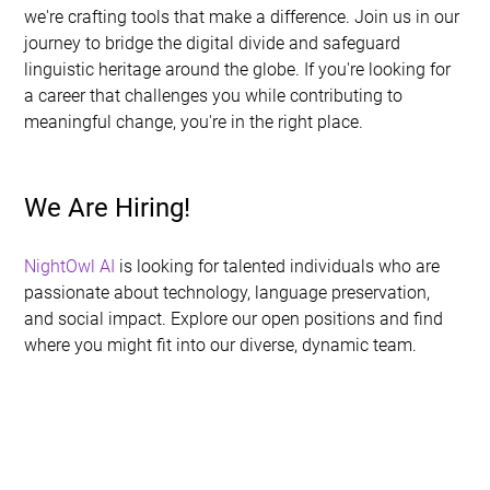
we're crafting tools that make a difference. Join us in our 
journey to bridge the digital divide and safeguard 
linguistic heritage around the globe. If you're looking for 
a career that challenges you while contributing to 
meaningful change, you're in the right place.
We Are Hiring!
NightOwl AI
 is looking for talented individuals who are 
passionate about technology, language preservation, 
and social impact. Explore our open positions and find 
where you might fit into our diverse, dynamic team.
1