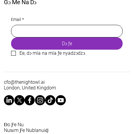
Gɔ Me Na Dɔ
Ɛmail
*
Dɔ ƒe
Ee, dɔ mía na mía ƒe nyadzɔdzɔ.
cfo@thenightowl.ai
London, United Kingdom
Ɖo Ƒe Nu
Nusɛm Ƒe Nublanuiɖi