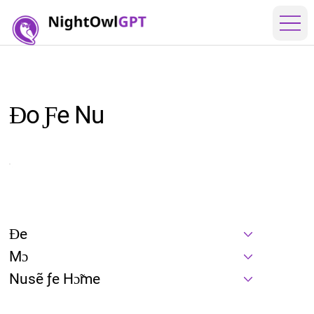
Ɖo Ƒe Nu
Ɖe
Mɔ
Nusẽ ƒe Hɔ̃me