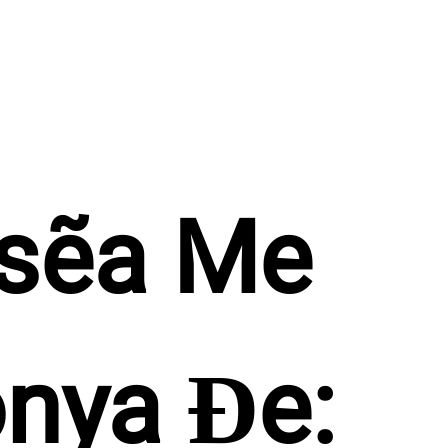
sẽa Me 
nya Ɖe: