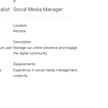
8
alist
Social Media Manager
Location
Remote
Description
ure user
Manage our online presence and engage
the digital community.
Requirements
s.
Experience in social media management;
creativity.