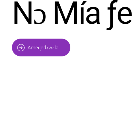
Nɔ Mía ƒ
Ameɖedɔwɔla