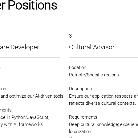
r Positions
3
are Developer
Cultural Advisor
n
Location
Remote/Specific regions
ion
Description
and optimize our AI-driven tools.
Ensure our application respects a
reflects diverse cultural contexts.
ments
Requirements
ce in Python/JavaScript;
ity with AI frameworks.
Deep cultural knowledge; experien
localization.