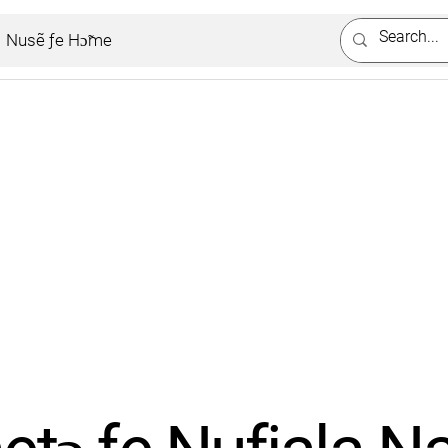
Nusẽ ƒe Hɔ̃me