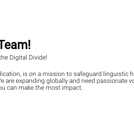
 Team!
e Digital Divide!
lication, is on a mission to safeguard linguisti
e are expanding globally and need passionate vol
you can make the most impact.