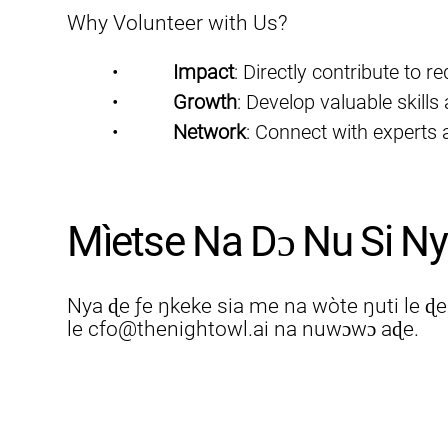
Why Volunteer with Us?
•           
Impact
: Directly contribute to r
•           
Growth
: Develop valuable skills
•           
Network
: Connect with experts a
Mìetse Na Dɔ Nu Si Ny
Nya ɖe ƒe ŋkeke sia me na wòte ŋuti le ɖ
le
cfo@thenightowl.ai
na nuwɔwɔ aɖe.