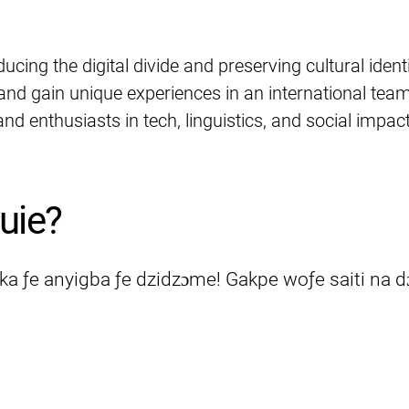
educing the digital divide and preserving cultural identi
 and gain unique experiences in an international team
nd enthusiasts in tech, linguistics, and social impact
uie?
eka ƒe anyigba ƒe dzidzɔme! Gakpe woƒe saiti na