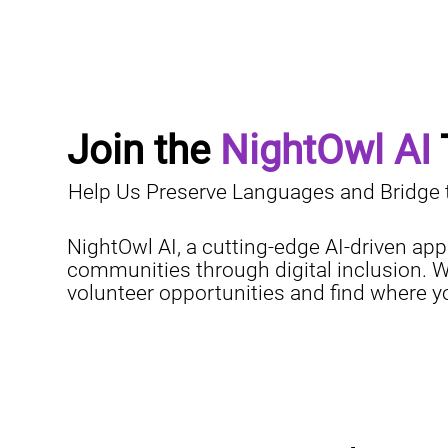
Join the 
NightOwl AI
Help Us Preserve Languages and Bridge th
NightOwl AI, a cutting-edge AI-driven app
communities through digital inclusion. W
volunteer opportunities and find where 