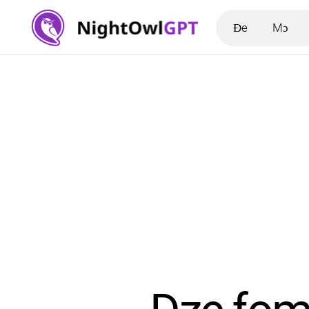
Ɖe
Mɔ