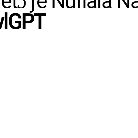
tɔ ƒe Nufiala N
wlGPT