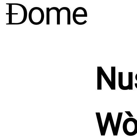
e Ɖome
Nu
Wò