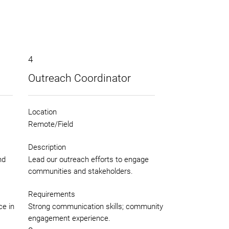
4
Outreach Coordinator
Location
Remote/Field
Description
nd
Lead our outreach efforts to engage
communities and stakeholders.
Requirements
ce in
Strong communication skills; community
engagement experience.