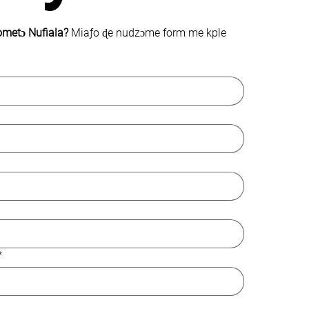
ometɔ Nufiala? 
Miaƒo ɖe nudzɔme form me kple 
*