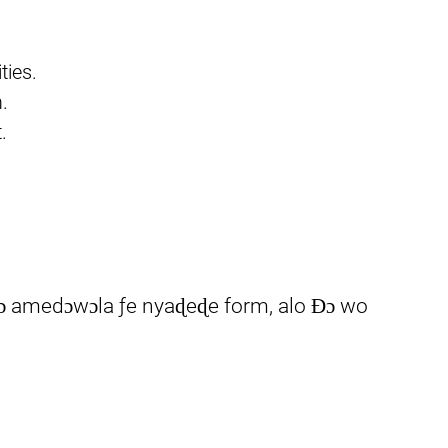
ties.
.
.
 dɔ amedɔwɔla ƒe nyaɖeɖe form, alo Ɖɔ wo