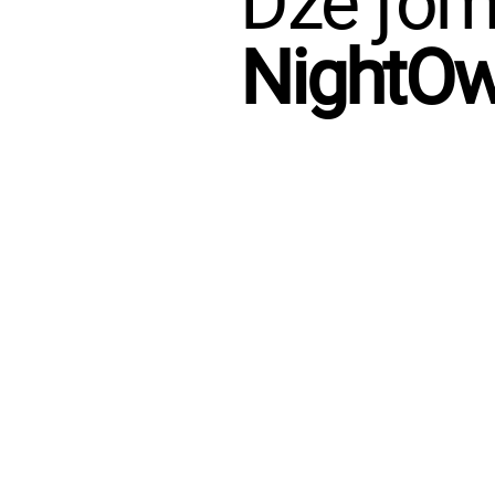
Dze ƒome
NightO