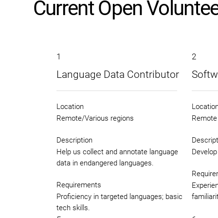
Current Open Voluntee
1
2
Language Data Contributor
Softw
Location
Locatio
Remote/Various regions
Remote
Description
Descript
Help us collect and annotate language
Develop 
data in endangered languages.
Require
Requirements
Experien
Proficiency in targeted languages; basic
familiar
tech skills.