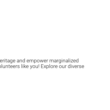
c heritage and empower marginalized
unteers like you! Explore our diverse