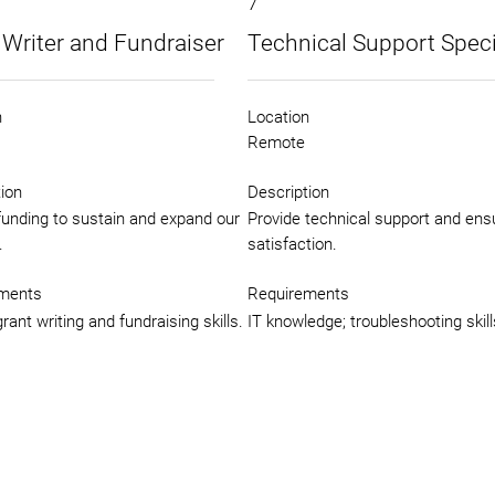
7
 Writer and Fundraiser
Technical Support Speci
n
Location
Remote
ion
Description
funding to sustain and expand our
Provide technical support and ens
.
satisfaction.
ments
Requirements
rant writing and fundraising skills.
IT knowledge; troubleshooting skill