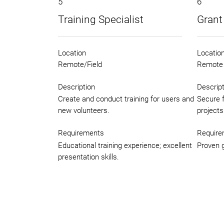
5
6
Training Specialist
Grant
Location
Locatio
Remote/Field
Remote
Description
Descript
Create and conduct training for users and
Secure 
new volunteers.
projects
Requirements
Require
Educational training experience; excellent
Proven g
presentation skills.