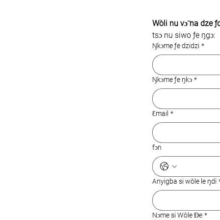
Wòli nu vɔ̃ na dze ƒ
tsɔ nu siwo ƒe ŋgɔ:
Ŋkɔme ƒe dzidzi
*
Ŋkɔme ƒe ŋkɔ
*
Ɛmail
*
fɔn
Anyigba si wòle le ŋdi
Nɔme si Wòle Ɖe
*