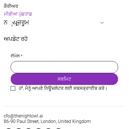
ਕੈਰੀਅਰ
ਮੀਡੀਆ ਪੁੱਛਤਾਛ
ਨ્યૂਜ਼ਰੂਮ
ਅਪਡੇਟ ਰਹੋ
ਈਮੇਲ
*
ਸਬਮਿਟ
ਹਾਂ, ਮੈਨੂੰ ਆਪਣੇ ਨਿਊਜ਼ਲੇਟਰ ਲਈ ਸਬਸਕ੍ਰਾਈਬ ਕਰੋ।
cfo@thenightowl.ai
86-90 Paul Street, London, United Kingdom