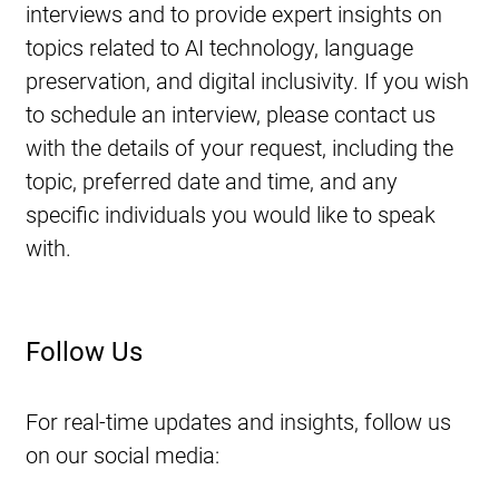
interviews and to provide expert insights on 
topics related to AI technology, language 
preservation, and digital inclusivity. If you wish 
to schedule an interview, please contact us 
with the details of your request, including the 
topic, preferred date and time, and any 
specific individuals you would like to speak 
with.
Follow Us
For real-time updates and insights, follow us 
on our social media: