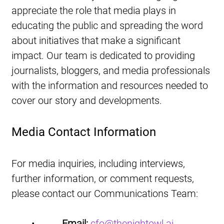
appreciate the role that media plays in 
educating the public and spreading the word 
about initiatives that make a significant 
impact. Our team is dedicated to providing 
journalists, bloggers, and media professionals 
with the information and resources needed to 
cover our story and developments.
Media Contact Information
For media inquiries, including interviews, 
further information, or comment requests, 
please contact our Communications Team:
•           
Email:
cfo@thenightowl.ai