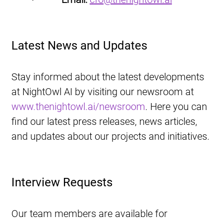
Latest News and Updates
Stay informed about the latest developments 
at NightOwl AI by visiting our newsroom at 
www.thenightowl.ai/newsroom
. Here you can 
find our latest press releases, news articles, 
and updates about our projects and initiatives.
Interview Requests
Our team members are available for 