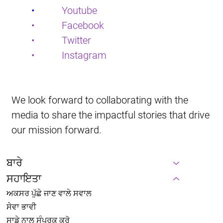
•           
Youtube
•           Facebook
•           Twitter
•           Instagram
We look forward to collaborating with the 
media to share the impactful stories that drive 
our mission forward.
ਬਾਰੇ
ਸਹਾਇਤਾ
ਅਕਸਰ ਪੁੱਛੇ ਜਾਣ ਵਾਲੇ ਸਵਾਲ
ਸੇਵਾ ਭਾਵੀ
ਸਾਡੇ ਨਾਲ ਸੰਪਰਕ ਕਰੋ