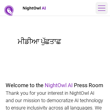
ਮੀਡੀਆ ਪੁੱਛਤਾਛ
Welcome to the 
NightOwl AI
 Press Room
Thank you for your interest in NightOwl AI 
and our mission to democratize AI technology 
to ensure inclusivity across all languages. We 