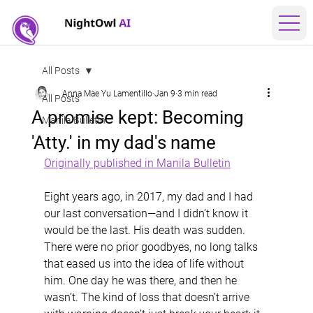
All Posts
Anna Mae Yu Lamentillo
Jan 9
3 min read
All Posts
A promise kept: Becoming
Manila Bulletin
'Atty.' in my dad's name
Originally published in Manila Bulletin
Eight years ago, in 2017, my dad and I had 
our last conversation—and I didn’t know it 
would be the last. His death was sudden. 
There were no prior goodbyes, no long talks 
that eased us into the idea of life without 
him. One day he was there, and then he 
wasn’t. The kind of loss that doesn’t arrive 