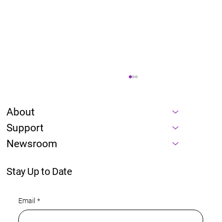
About
Support
Newsroom
Stay Up to Date
Energy is a prerequisite of every AI
Email
*
roadmap