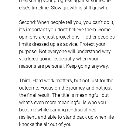
measuring your progress against someone 
else’s timeline. Slow growth is still growth.
Second: When people tell you, you can’t do it, 
it’s important you don’t believe them. Some 
opinions are just projections — other people’s 
limits dressed up as advice. Protect your 
purpose. Not everyone will understand why 
you keep going, especially when your 
reasons are personal. Keep going anyway.
Third: Hard work matters, but not just for the 
outcome. Focus on the journey and not just 
the final result. The title is meaningful, but 
what’s even more meaningful is who you 
become while earning it—disciplined, 
resilient, and able to stand back up when life 
knocks the air out of you.