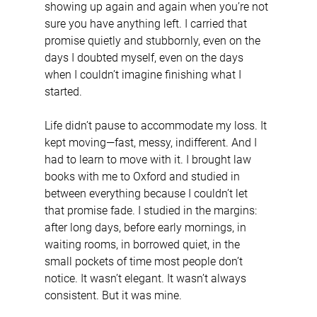
showing up again and again when you’re not 
sure you have anything left. I carried that 
promise quietly and stubbornly, even on the 
days I doubted myself, even on the days 
when I couldn’t imagine finishing what I 
started.
Life didn’t pause to accommodate my loss. It 
kept moving—fast, messy, indifferent. And I 
had to learn to move with it. I brought law 
books with me to Oxford and studied in 
between everything because I couldn’t let 
that promise fade. I studied in the margins: 
after long days, before early mornings, in 
waiting rooms, in borrowed quiet, in the 
small pockets of time most people don’t 
notice. It wasn’t elegant. It wasn’t always 
consistent. But it was mine.