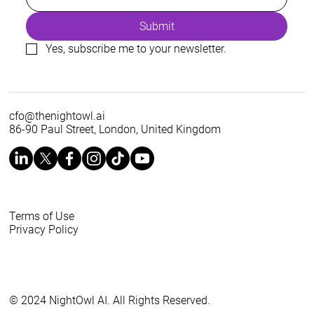
Submit
Yes, subscribe me to your newsletter.
cfo@thenightowl.ai
86-90 Paul Street, London, United Kingdom
Terms of Use
Privacy Policy
© 2024 NightOwl AI. All Rights Reserved.