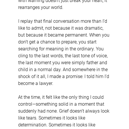
with warning doesn’t just break your heart; it 
rearranges your world.
I replay that final conversation more than I’d 
like to admit, not because it was dramatic, 
but because it became permanent. When you 
don’t get a chance to prepare, you start 
searching for meaning in the ordinary. You 
cling to the last words, the last tone of voice, 
the last moment you were simply father and 
child in a normal day. And somewhere in the 
shock of it all, I made a promise: I told him I’d 
become a lawyer.
At the time, it felt like the only thing I could 
control—something solid in a moment that 
suddenly had none. Grief doesn’t always look 
like tears. Sometimes it looks like 
determination. Sometimes it looks like 