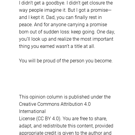
I didn’t get a goodbye. I didn’t get closure the 
way people imagine it. But I got a promise—
and I kept it. Dad, you can finally rest in 
peace. And for anyone carrying a promise 
born out of sudden loss: keep going. One day, 
you’ll look up and realize the most important 
thing you earned wasn’t a title at all.
You will be proud of the person you become.
This opinion column is published under the 
Creative Commons Attribution 4.0 
International 
License (CC BY 4.0). You are free to share, 
adapt, and redistribute this content, provided 
appropriate credit is given to the author and 