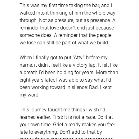
This was my first time taking the bar, and I 
walked into it thinking of him the whole way 
through. Not as pressure, but as presence. A 
reminder that love doesn’t end just because 
someone does. A reminder that the people 
we lose can still be part of what we build.
When I finally got to put “Atty.” before my 
name, it didn’t feel like a victory lap. It felt like 
a breath I’d been holding for years. More than 
eight years later, I was able to say what I’d 
been working toward in silence: Dad, I kept 
my word.
This journey taught me things I wish I’d 
learned earlier. First: It is not a race. Do it at 
your own time. Grief already makes you feel 
late to everything. Don’t add to that by 