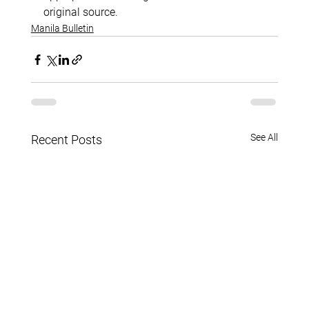
original source.
Manila Bulletin
See All
Recent Posts