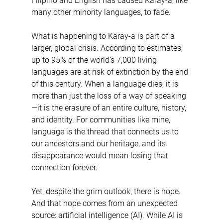
Filipino and English has caused Karay-a, like 
many other minority languages, to fade.
What is happening to Karay-a is part of a 
larger, global crisis. According to estimates, 
up to 95% of the world’s 7,000 living 
languages are at risk of extinction by the end 
of this century. When a language dies, it is 
more than just the loss of a way of speaking
—it is the erasure of an entire culture, history, 
and identity. For communities like mine, 
language is the thread that connects us to 
our ancestors and our heritage, and its 
disappearance would mean losing that 
connection forever.
Yet, despite the grim outlook, there is hope. 
And that hope comes from an unexpected 
source: artificial intelligence (AI). While AI is 