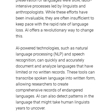
preservation of languages were slow, labor-
intensive processes led by linguists and 
anthropologists. While these efforts have 
been invaluable, they are often insufficient to 
keep pace with the rapid rate of language 
loss. AI offers a revolutionary way to change 
this.
AI-powered technologies, such as natural 
language processing (NLP) and speech 
recognition, can quickly and accurately 
document and analyze languages that have 
limited or no written records. These tools can 
transcribe spoken language into written form, 
allowing researchers to create 
comprehensive records of endangered 
languages. AI can also detect patterns in the 
language that might take human linguists 
years to uncover.