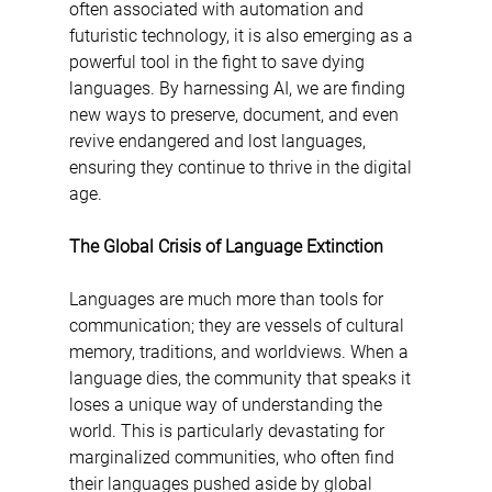
often associated with automation and 
futuristic technology, it is also emerging as a 
powerful tool in the fight to save dying 
languages. By harnessing AI, we are finding 
new ways to preserve, document, and even 
revive endangered and lost languages, 
ensuring they continue to thrive in the digital 
age.
The Global Crisis of Language Extinction
Languages are much more than tools for 
communication; they are vessels of cultural 
memory, traditions, and worldviews. When a 
language dies, the community that speaks it 
loses a unique way of understanding the 
world. This is particularly devastating for 
marginalized communities, who often find 
their languages pushed aside by global 