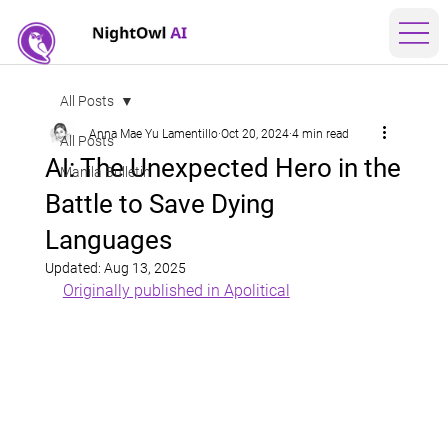
All Posts
Anna Mae Yu Lamentillo
Oct 20, 2024
4 min read
All Posts
AI: The Unexpected Hero in the
Manila Bulletin
Battle to Save Dying
Languages
Updated:
Aug 13, 2025
Originally published in Apolitical