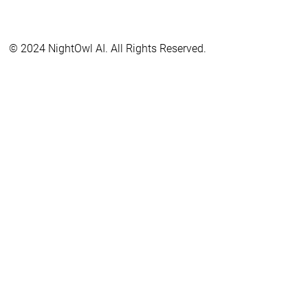
© 2024 NightOwl AI. All Rights Reserved.