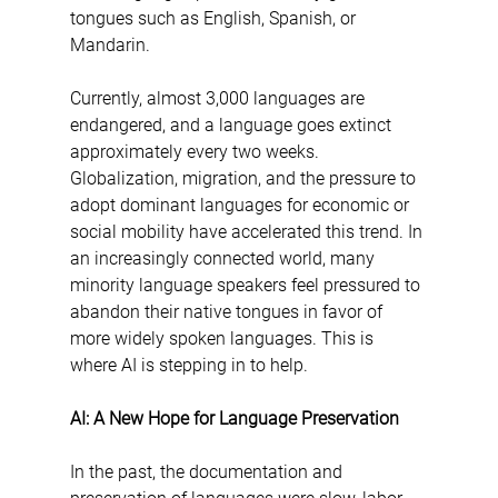
tongues such as English, Spanish, or 
Mandarin.
Currently, almost 3,000 languages are 
endangered, and a language goes extinct 
approximately every two weeks. 
Globalization, migration, and the pressure to 
adopt dominant languages for economic or 
social mobility have accelerated this trend. In 
an increasingly connected world, many 
minority language speakers feel pressured to 
abandon their native tongues in favor of 
more widely spoken languages. This is 
where AI is stepping in to help.
AI: A New Hope for Language Preservation
In the past, the documentation and 