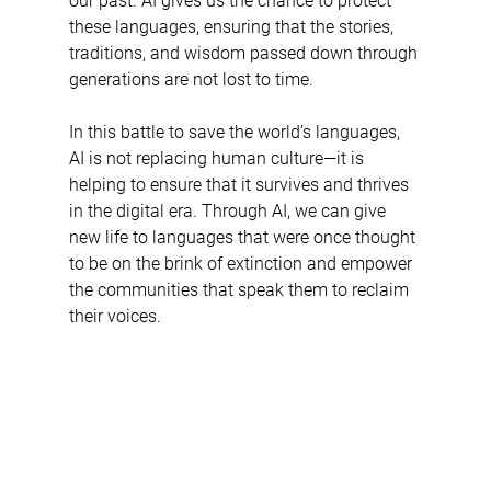
our past. AI gives us the chance to protect 
these languages, ensuring that the stories, 
traditions, and wisdom passed down through 
generations are not lost to time.
In this battle to save the world’s languages, 
AI is not replacing human culture—it is 
helping to ensure that it survives and thrives 
in the digital era. Through AI, we can give 
new life to languages that were once thought 
to be on the brink of extinction and empower 
the communities that speak them to reclaim 
their voices.