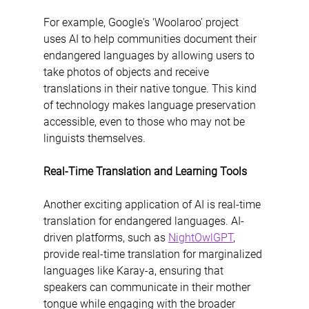
For example, Google's ‘Woolaroo’ project 
uses AI to help communities document their 
endangered languages by allowing users to 
take photos of objects and receive 
translations in their native tongue. This kind 
of technology makes language preservation 
accessible, even to those who may not be 
linguists themselves.
Real-Time Translation and Learning Tools
Another exciting application of AI is real-time 
translation for endangered languages. AI-
driven platforms, such as 
NightOwlGPT
, 
provide real-time translation for marginalized 
languages like Karay-a, ensuring that 
speakers can communicate in their mother 
tongue while engaging with the broader 