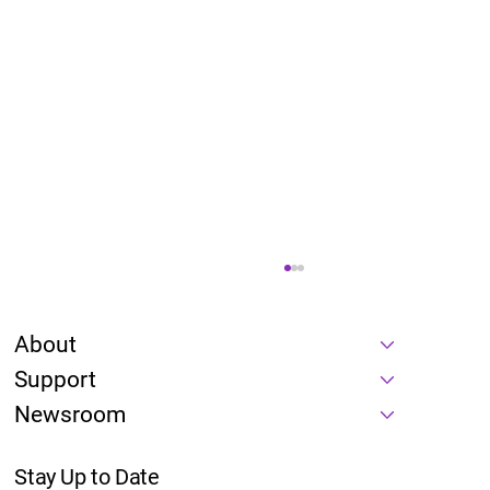
About
Support
Newsroom
Stay Up to Date