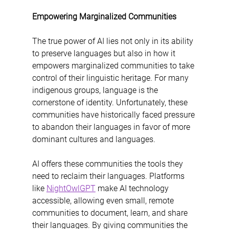
Empowering Marginalized Communities
The true power of AI lies not only in its ability 
to preserve languages but also in how it 
empowers marginalized communities to take 
control of their linguistic heritage. For many 
indigenous groups, language is the 
cornerstone of identity. Unfortunately, these 
communities have historically faced pressure 
to abandon their languages in favor of more 
dominant cultures and languages.
AI offers these communities the tools they 
need to reclaim their languages. Platforms 
like 
NightOwlGPT
 make AI technology 
accessible, allowing even small, remote 
communities to document, learn, and share 
their languages. By giving communities the 