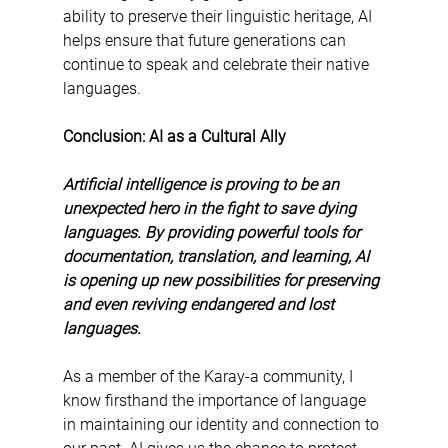
ability to preserve their linguistic heritage, AI 
helps ensure that future generations can 
continue to speak and celebrate their native 
languages.
Conclusion: AI as a Cultural Ally
Artificial intelligence is proving to be an 
unexpected hero in the fight to save dying 
languages. By providing powerful tools for 
documentation, translation, and learning, AI 
is opening up new possibilities for preserving 
and even reviving endangered and lost 
languages.
As a member of the Karay-a community, I 
know firsthand the importance of language 
in maintaining our identity and connection to 