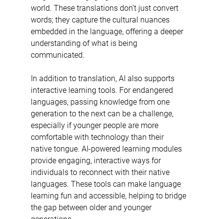
world. These translations don’t just convert 
words; they capture the cultural nuances 
embedded in the language, offering a deeper 
understanding of what is being 
communicated.
In addition to translation, AI also supports 
interactive learning tools. For endangered 
languages, passing knowledge from one 
generation to the next can be a challenge, 
especially if younger people are more 
comfortable with technology than their 
native tongue. AI-powered learning modules 
provide engaging, interactive ways for 
individuals to reconnect with their native 
languages. These tools can make language 
learning fun and accessible, helping to bridge 
the gap between older and younger 