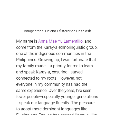
Image credit: Helena Pfisterer on Unsplash
My name is 
Anna Mae Yu Lamentillo
, and I 
come from the Karay-a ethnolinguistic group, 
one of the indigenous communities in the 
Philippines. Growing up, I was fortunate that 
my family made it a priority for me to learn 
and speak Karay-a, ensuring I stayed 
connected to my roots. However, not 
everyone in my community has had the 
same experience. Over the years, I’ve seen 
fewer people—especially younger generations
—speak our language fluently. The pressure 
to adopt more dominant languages like 