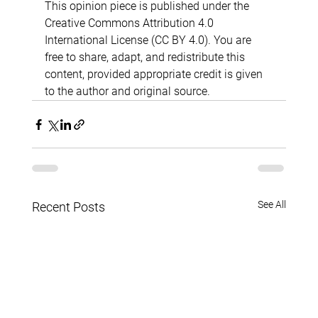
This opinion piece is published under the 
Creative Commons Attribution 4.0 
International License (CC BY 4.0). You are 
free to share, adapt, and redistribute this 
content, provided appropriate credit is given 
to the author and original source.
See All
Recent Posts