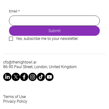
Energy is a prerequisite of every AI
Email
*
roadmap
Submit
Yes, subscribe me to your newsletter.
cfo@thenightowl.ai
86-90 Paul Street, London, United Kingdom
Terms of Use
Privacy Policy