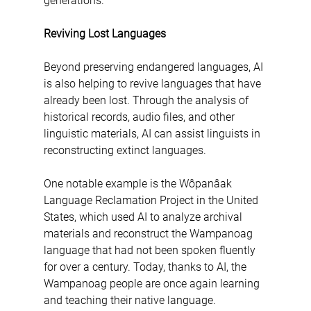
generations.
Reviving Lost Languages
Beyond preserving endangered languages, AI 
is also helping to revive languages that have 
already been lost. Through the analysis of 
historical records, audio files, and other 
linguistic materials, AI can assist linguists in 
reconstructing extinct languages.
One notable example is the Wôpanâak 
Language Reclamation Project in the United 
States, which used AI to analyze archival 
materials and reconstruct the Wampanoag 
language that had not been spoken fluently 
for over a century. Today, thanks to AI, the 
Wampanoag people are once again learning 
and teaching their native language.