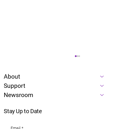
About
Support
Newsroom
Stay Up to Date
Energy is a prerequisite of every AI
Email
*