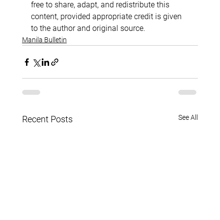
free to share, adapt, and redistribute this 
content, provided appropriate credit is given 
to the author and original source.
Manila Bulletin
See All
Recent Posts