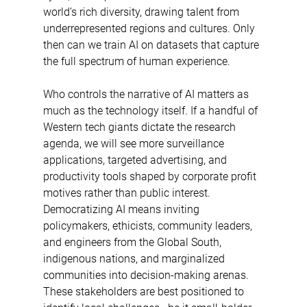
world’s rich diversity, drawing talent from 
underrepresented regions and cultures. Only 
then can we train AI on datasets that capture 
the full spectrum of human experience. 
Who controls the narrative of AI matters as 
much as the technology itself. If a handful of 
Western tech giants dictate the research 
agenda, we will see more surveillance 
applications, targeted advertising, and 
productivity tools shaped by corporate profit 
motives rather than public interest. 
Democratizing AI means inviting 
policymakers, ethicists, community leaders, 
and engineers from the Global South, 
indigenous nations, and marginalized 
communities into decision-making arenas. 
These stakeholders are best positioned to 