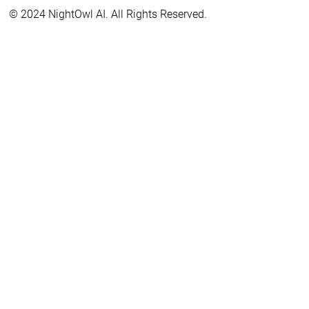
© 2024 NightOwl AI. All Rights Reserved.