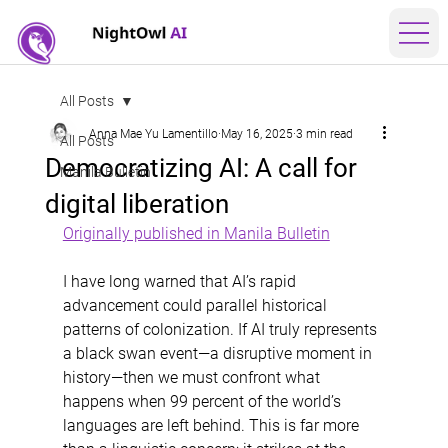
All Posts
Anna Mae Yu Lamentillo
May 16, 2025
3 min read
All Posts
Democratizing AI: A call for
Manila Bulletin
digital liberation
Originally published in Manila Bulletin
I have long warned that AI’s rapid 
advancement could parallel historical 
patterns of colonization. If AI truly represents 
a black swan event—a disruptive moment in 
history—then we must confront what 
happens when 99 percent of the world’s 
languages are left behind. This is far more 