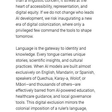
than a linguistic concern; it strikes at the 
heart of accessibility, representation, and 
digital equity. If we do not change who leads 
AI development, we risk inaugurating a new 
era of digital colonization, where only a 
privileged few command the tools to shape 
tomorrow. 
Language is the gateway to identity and 
knowledge. Every tongue carries unique 
stories, scientific insights, and cultural 
practices. When AI models are built almost 
exclusively on English, Mandarin, or Spanish, 
speakers of Quechua, Karay-a, Wolof, or 
Māori—and thousands of others—are 
effectively barred from AI-powered education, 
healthcare guidance, and local governance 
tools. This digital exclusion mirrors the 
colonial imposition of a ruler’s language, 