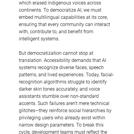
which erased indigenous voices across 
continents. To democratize AI, we must 
embed multilingual capabilities at its core, 
ensuring that every community can interact 
with, contribute to, and benefit from 
intelligent systems. 
But democratization cannot stop at 
translation. Accessibility demands that AI 
systems recognize diverse faces, speech 
patterns, and lived experiences. Today, facial-
recognition algorithms struggle to identify 
darker skin tones accurately, and voice 
assistants stumble over non-standard 
accents. Such failures aren’t mere technical 
glitches—they reinforce social hierarchies by 
privileging users who already exist within 
narrow design parameters. To break this 
cycle, development teams must reflect the 