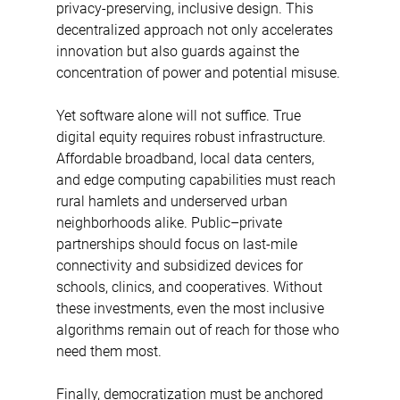
privacy-preserving, inclusive design. This 
decentralized approach not only accelerates 
innovation but also guards against the 
concentration of power and potential misuse. 
Yet software alone will not suffice. True 
digital equity requires robust infrastructure. 
Affordable broadband, local data centers, 
and edge computing capabilities must reach 
rural hamlets and underserved urban 
neighborhoods alike. Public–private 
partnerships should focus on last-mile 
connectivity and subsidized devices for 
schools, clinics, and cooperatives. Without 
these investments, even the most inclusive 
algorithms remain out of reach for those who 
need them most. 
Finally, democratization must be anchored 