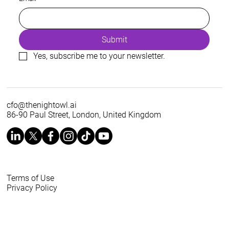
roadmap
Submit
Yes, subscribe me to your newsletter.
cfo@thenightowl.ai
86-90 Paul Street, London, United Kingdom
Terms of Use
Privacy Policy