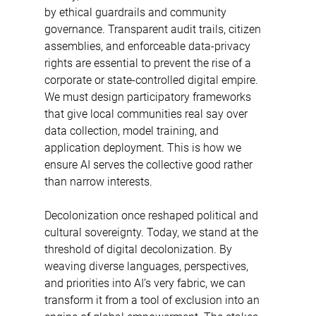
by ethical guardrails and community 
governance. Transparent audit trails, citizen 
assemblies, and enforceable data-privacy 
rights are essential to prevent the rise of a 
corporate or state-controlled digital empire. 
We must design participatory frameworks 
that give local communities real say over 
data collection, model training, and 
application deployment. This is how we 
ensure AI serves the collective good rather 
than narrow interests. 
Decolonization once reshaped political and 
cultural sovereignty. Today, we stand at the 
threshold of digital decolonization. By 
weaving diverse languages, perspectives, 
and priorities into AI’s very fabric, we can 
transform it from a tool of exclusion into an 