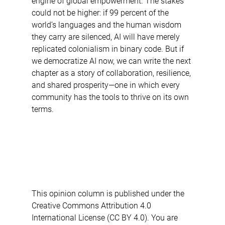
engine of global empowerment. The stakes 
could not be higher: if 99 percent of the 
world’s languages and the human wisdom 
they carry are silenced, AI will have merely 
replicated colonialism in binary code. But if 
we democratize AI now, we can write the next 
chapter as a story of collaboration, resilience, 
and shared prosperity—one in which every 
community has the tools to thrive on its own 
terms.
This opinion column is published under the 
Creative Commons Attribution 4.0 
International License (CC BY 4.0). You are 