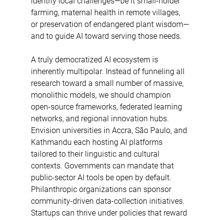
identify local challenges—be it small-holder 
farming, maternal health in remote villages, 
or preservation of endangered plant wisdom—
and to guide AI toward serving those needs.  
A truly democratized AI ecosystem is 
inherently multipolar. Instead of funneling all 
research toward a small number of massive, 
monolithic models, we should champion 
open-source frameworks, federated learning 
networks, and regional innovation hubs. 
Envision universities in Accra, São Paulo, and 
Kathmandu each hosting AI platforms 
tailored to their linguistic and cultural 
contexts. Governments can mandate that 
public-sector AI tools be open by default. 
Philanthropic organizations can sponsor 
community-driven data-collection initiatives. 
Startups can thrive under policies that reward 