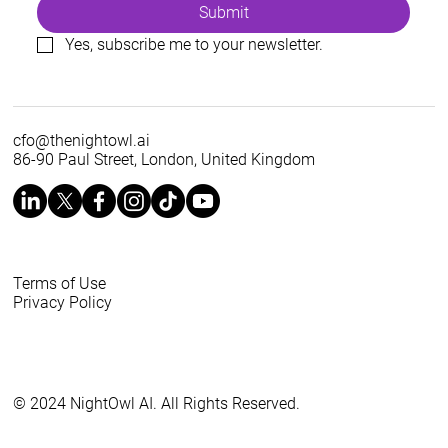
Submit
Yes, subscribe me to your newsletter.
cfo@thenightowl.ai
86-90 Paul Street, London, United Kingdom
Terms of Use
Privacy Policy
© 2024 NightOwl AI. All Rights Reserved.