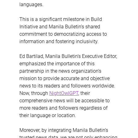
languages. 
This is a significant milestone in Build 
Initiative and Manila Bulletin’s shared 
commitment to democratizing access to 
information and fostering inclusivity.
Ed Bartilad, Manila Bulletin’s Executive Editor, 
emphasized the importance of this 
partnership in the news organization’s 
mission to provide accurate and objective 
news to its readers and followers worldwide. 
Now, through 
NightOwlGPT
, their 
comprehensive news will be accessible to 
more readers and followers regardless of 
their language or location. 
Moreover, by integrating Manila Bulletin’s 
trusted news data, we are not only enhancing 