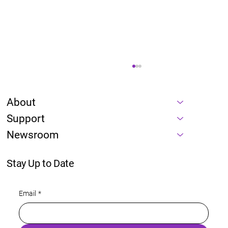
About
Support
Newsroom
Stay Up to Date
Energy is a prerequisite of every AI
Email
*
roadmap