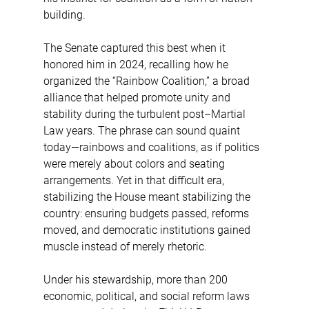
building.
The Senate captured this best when it 
honored him in 2024, recalling how he 
organized the “Rainbow Coalition,” a broad 
alliance that helped promote unity and 
stability during the turbulent post–Martial 
Law years. The phrase can sound quaint 
today—rainbows and coalitions, as if politics 
were merely about colors and seating 
arrangements. Yet in that difficult era, 
stabilizing the House meant stabilizing the 
country: ensuring budgets passed, reforms 
moved, and democratic institutions gained 
muscle instead of merely rhetoric.
Under his stewardship, more than 200 
economic, political, and social reform laws 