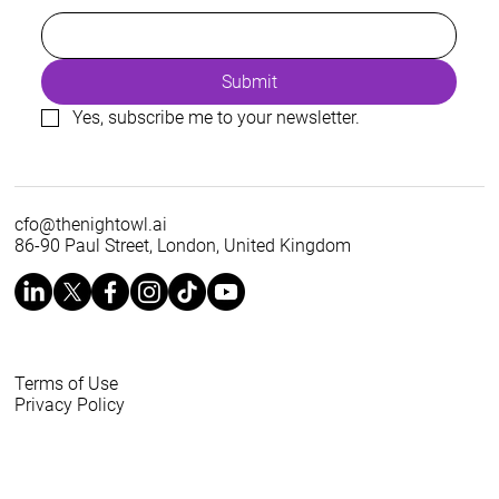
Submit
Yes, subscribe me to your newsletter.
cfo@thenightowl.ai
86-90 Paul Street, London, United Kingdom
Terms of Use
Privacy Policy