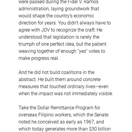
were passed during the Fidel V. Ramos 
administration, laying groundwork that 
would shape the country’s economic 
direction for years. You didn’t always have to 
agree with JDV to recognize the craft: He 
understood that legislation is rarely the 
triumph of one perfect idea, but the patient 
weaving together of enough “yes” votes to 
make progress real.
And he did not build coalitions in the 
abstract. He built them around concrete 
measures that touched ordinary lives—even 
when the impact was not immediately visible.
Take the Dollar Remittance Program for 
overseas Filipino workers, which the Senate 
noted he conceived as early as 1967, and 
which today generates more than $30 billion 