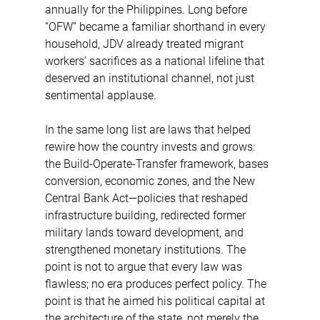
annually for the Philippines. Long before 
“OFW” became a familiar shorthand in every 
household, JDV already treated migrant 
workers’ sacrifices as a national lifeline that 
deserved an institutional channel, not just 
sentimental applause.
In the same long list are laws that helped 
rewire how the country invests and grows: 
the Build-Operate-Transfer framework, bases 
conversion, economic zones, and the New 
Central Bank Act—policies that reshaped 
infrastructure building, redirected former 
military lands toward development, and 
strengthened monetary institutions. The 
point is not to argue that every law was 
flawless; no era produces perfect policy. The 
point is that he aimed his political capital at 
the architecture of the state, not merely the 