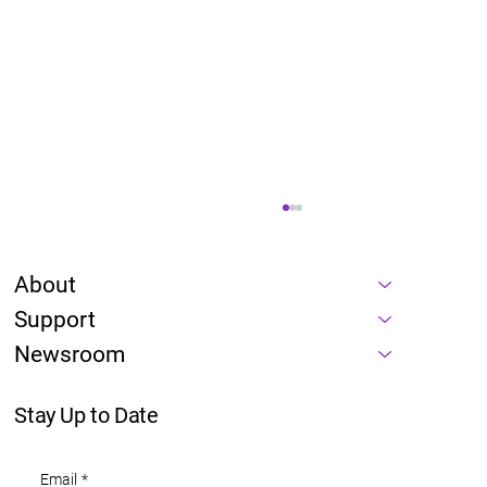
About
Support
Newsroom
Stay Up to Date
Energy is a prerequisite of every AI
Email
*
roadmap