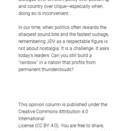
and country over clique—especially when 
doing so is inconvenient.
In our time, when politics often rewards the 
sharpest sound bite and the fastest outrage, 
remembering JDV as a respectable figure is 
not about nostalgia. It is a challenge. It asks 
today’s leaders: Can you still build a 
“rainbow” in a nation that profits from 
permanent thunderclouds?
This opinion column is published under the 
Creative Commons Attribution 4.0 
International 
License (CC BY 4.0). You are free to share, 