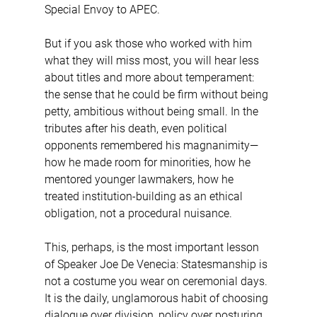
Special Envoy to APEC.
But if you ask those who worked with him 
what they will miss most, you will hear less 
about titles and more about temperament: 
the sense that he could be firm without being 
petty, ambitious without being small. In the 
tributes after his death, even political 
opponents remembered his magnanimity—
how he made room for minorities, how he 
mentored younger lawmakers, how he 
treated institution-building as an ethical 
obligation, not a procedural nuisance.
This, perhaps, is the most important lesson 
of Speaker Joe De Venecia: Statesmanship is 
not a costume you wear on ceremonial days. 
It is the daily, unglamorous habit of choosing 
dialogue over division, policy over posturing, 