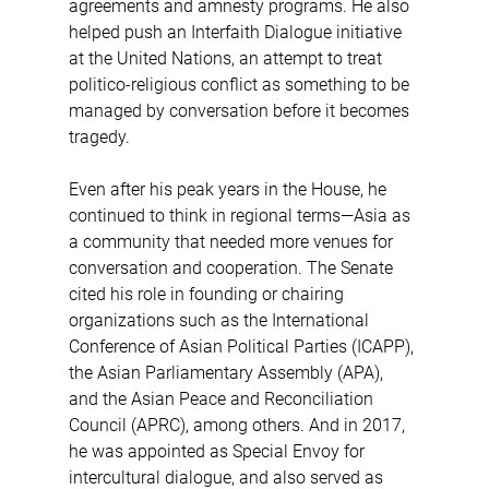
agreements and amnesty programs. He also 
helped push an Interfaith Dialogue initiative 
at the United Nations, an attempt to treat 
politico-religious conflict as something to be 
managed by conversation before it becomes 
tragedy.
Even after his peak years in the House, he 
continued to think in regional terms—Asia as 
a community that needed more venues for 
conversation and cooperation. The Senate 
cited his role in founding or chairing 
organizations such as the International 
Conference of Asian Political Parties (ICAPP), 
the Asian Parliamentary Assembly (APA), 
and the Asian Peace and Reconciliation 
Council (APRC), among others. And in 2017, 
he was appointed as Special Envoy for 
intercultural dialogue, and also served as 