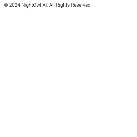
© 2024 NightOwl AI. All Rights Reserved.