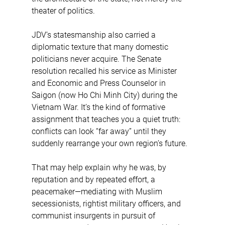
theater of politics.
JDV’s statesmanship also carried a 
diplomatic texture that many domestic 
politicians never acquire. The Senate 
resolution recalled his service as Minister 
and Economic and Press Counselor in 
Saigon (now Ho Chi Minh City) during the 
Vietnam War. It’s the kind of formative 
assignment that teaches you a quiet truth: 
conflicts can look “far away” until they 
suddenly rearrange your own region’s future.
That may help explain why he was, by 
reputation and by repeated effort, a 
peacemaker—mediating with Muslim 
secessionists, rightist military officers, and 
communist insurgents in pursuit of 