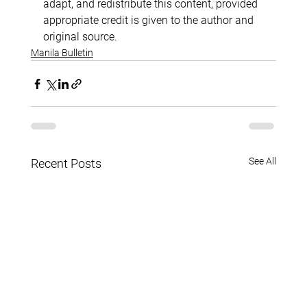
adapt, and redistribute this content, provided 
appropriate credit is given to the author and 
original source.
Manila Bulletin
See All
Recent Posts