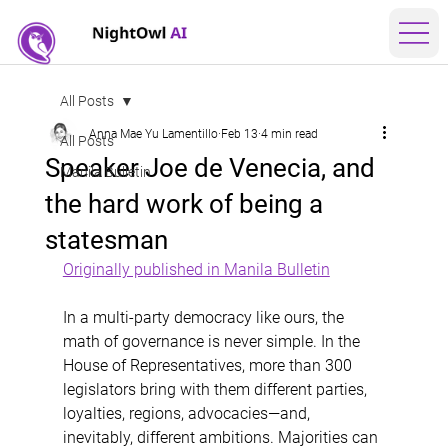
All Posts
Anna Mae Yu Lamentillo
Feb 13
4 min read
All Posts
Speaker Joe de Venecia, and
Manila Bulletin
the hard work of being a
statesman
Originally published in Manila Bulletin
In a multi-party democracy like ours, the 
math of governance is never simple. In the 
House of Representatives, more than 300 
legislators bring with them different parties, 
loyalties, regions, advocacies—and, 
inevitably, different ambitions. Majorities can 