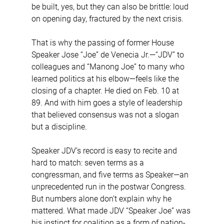
be built, yes, but they can also be brittle: loud 
on opening day, fractured by the next crisis.
That is why the passing of former House 
Speaker Jose “Joe” de Venecia Jr.—“JDV” to 
colleagues and “Manong Joe” to many who 
learned politics at his elbow—feels like the 
closing of a chapter. He died on Feb. 10 at 
89. And with him goes a style of leadership 
that believed consensus was not a slogan 
but a discipline.
Speaker JDV’s record is easy to recite and 
hard to match: seven terms as a 
congressman, and five terms as Speaker—an 
unprecedented run in the postwar Congress. 
But numbers alone don’t explain why he 
mattered. What made JDV “Speaker Joe” was 
his instinct for coalition as a form of nation-