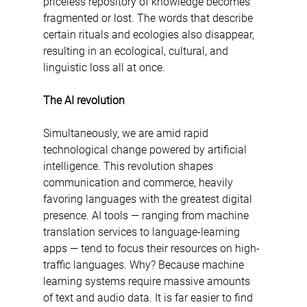
priceless repository of knowledge becomes 
fragmented or lost. The words that describe 
certain rituals and ecologies also disappear, 
resulting in an ecological, cultural, and 
linguistic loss all at once.
The AI revolution 
Simultaneously, we are amid rapid 
technological change powered by artificial 
intelligence. This revolution shapes 
communication and commerce, heavily 
favoring languages with the greatest digital 
presence. AI tools — ranging from machine 
translation services to language-learning 
apps — tend to focus their resources on high-
traffic languages. Why? Because machine 
learning systems require massive amounts 
of text and audio data. It is far easier to find 