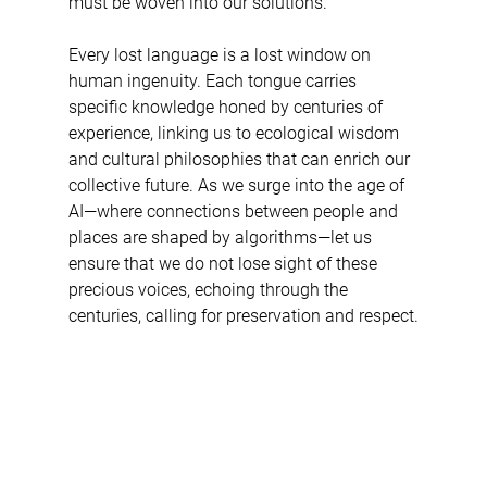
must be woven into our solutions.
Every lost language is a lost window on 
human ingenuity. Each tongue carries 
specific knowledge honed by centuries of 
experience, linking us to ecological wisdom 
and cultural philosophies that can enrich our 
collective future. As we surge into the age of 
AI—where connections between people and 
places are shaped by algorithms—let us 
ensure that we do not lose sight of these 
precious voices, echoing through the 
centuries, calling for preservation and respect.