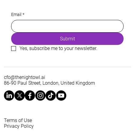
Energy is a prerequisite of every AI
Email
*
roadmap
Submit
Yes, subscribe me to your newsletter.
cfo@thenightowl.ai
86-90 Paul Street, London, United Kingdom
Terms of Use
Privacy Policy