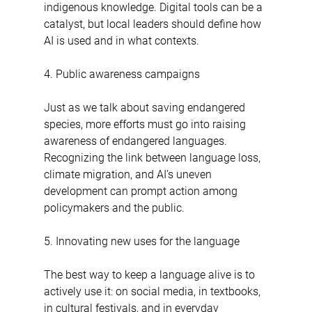
indigenous knowledge. Digital tools can be a 
catalyst, but local leaders should define how 
AI is used and in what contexts.
4. Public awareness campaigns
Just as we talk about saving endangered 
species, more efforts must go into raising 
awareness of endangered languages. 
Recognizing the link between language loss, 
climate migration, and AI’s uneven 
development can prompt action among 
policymakers and the public.
5. Innovating new uses for the language
The best way to keep a language alive is to 
actively use it: on social media, in textbooks, 
in cultural festivals, and in everyday 