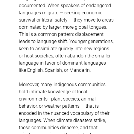
documented. When speakers of endangered 
languages migrate — seeking economic 
survival or literal safety — they move to areas 
dominated by larger, more global tongues. 
This is a common pattern: displacement 
leads to language shift. Younger generations, 
keen to assimilate quickly into new regions 
or host societies, often abandon the smaller 
language in favor of dominant languages 
like English, Spanish, or Mandarin.
Moreover, many indigenous communities 
hold intimate knowledge of local 
environments—plant species, animal 
behavior, or weather patterns — that is 
encoded in the nuanced vocabulary of their 
languages. When climate disasters strike, 
these communities disperse, and that 