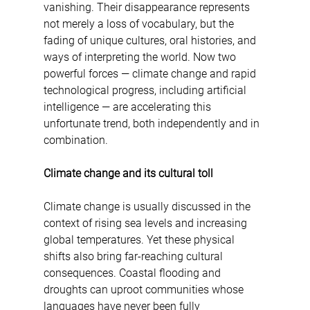
vanishing. Their disappearance represents 
not merely a loss of vocabulary, but the 
fading of unique cultures, oral histories, and 
ways of interpreting the world. Now two 
powerful forces — climate change and rapid 
technological progress, including artificial 
intelligence — are accelerating this 
unfortunate trend, both independently and in 
combination.
Climate change and its cultural toll
Climate change is usually discussed in the 
context of rising sea levels and increasing 
global temperatures. Yet these physical 
shifts also bring far-reaching cultural 
consequences. Coastal flooding and 
droughts can uproot communities whose 
languages have never been fully 