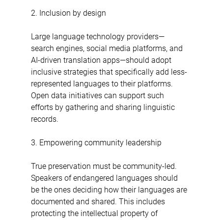
2. Inclusion by design
Large language technology providers—
search engines, social media platforms, and 
AI-driven translation apps—should adopt 
inclusive strategies that specifically add less-
represented languages to their platforms. 
Open data initiatives can support such 
efforts by gathering and sharing linguistic 
records.
3. Empowering community leadership
True preservation must be community-led. 
Speakers of endangered languages should 
be the ones deciding how their languages are 
documented and shared. This includes 
protecting the intellectual property of 