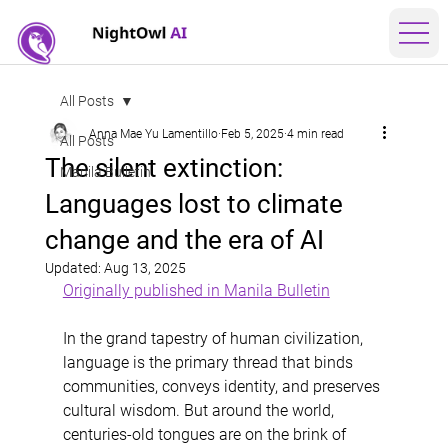
All Posts
Anna Mae Yu Lamentillo
Feb 5, 2025
4 min read
All Posts
The silent extinction:
Manila Bulletin
Languages lost to climate
change and the era of AI
Updated:
Aug 13, 2025
Originally published in Manila Bulletin
In the grand tapestry of human civilization, 
language is the primary thread that binds 
communities, conveys identity, and preserves 
cultural wisdom. But around the world, 
centuries-old tongues are on the brink of 