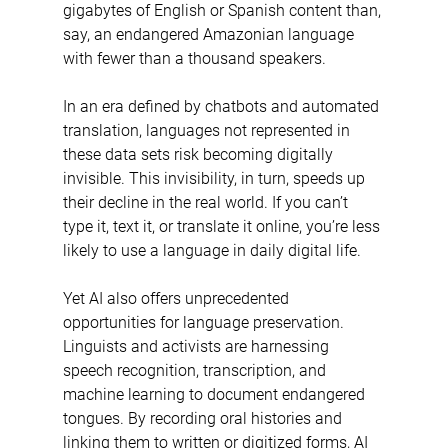
gigabytes of English or Spanish content than, 
say, an endangered Amazonian language 
with fewer than a thousand speakers.
In an era defined by chatbots and automated 
translation, languages not represented in 
these data sets risk becoming digitally 
invisible. This invisibility, in turn, speeds up 
their decline in the real world. If you can’t 
type it, text it, or translate it online, you’re less 
likely to use a language in daily digital life.
Yet AI also offers unprecedented 
opportunities for language preservation. 
Linguists and activists are harnessing 
speech recognition, transcription, and 
machine learning to document endangered 
tongues. By recording oral histories and 
linking them to written or digitized forms, AI 