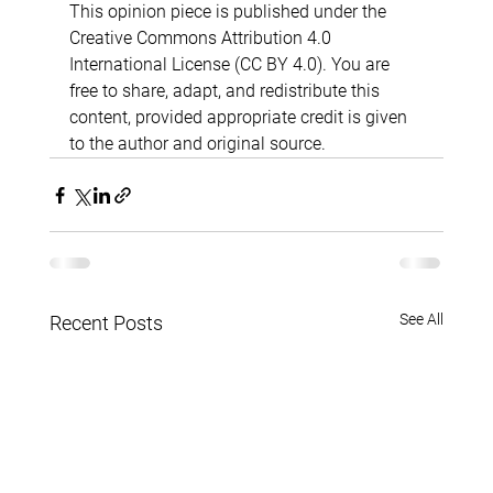
This opinion piece is published under the 
Creative Commons Attribution 4.0 
International License (CC BY 4.0). You are 
free to share, adapt, and redistribute this 
content, provided appropriate credit is given 
to the author and original source.
See All
Recent Posts