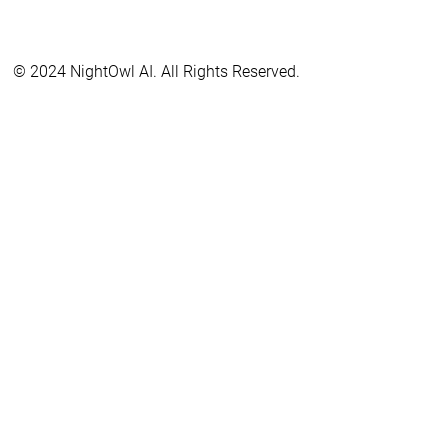
© 2024 NightOwl AI. All Rights Reserved.