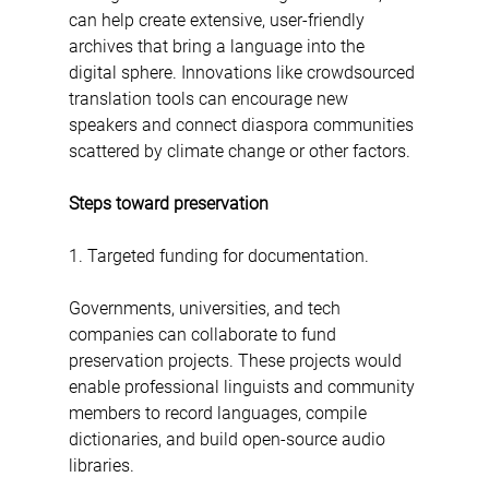
can help create extensive, user-friendly 
archives that bring a language into the 
digital sphere. Innovations like crowdsourced 
translation tools can encourage new 
speakers and connect diaspora communities 
scattered by climate change or other factors.
Steps toward preservation
1. Targeted funding for documentation.  
Governments, universities, and tech 
companies can collaborate to fund 
preservation projects. These projects would 
enable professional linguists and community 
members to record languages, compile 
dictionaries, and build open-source audio 
libraries.