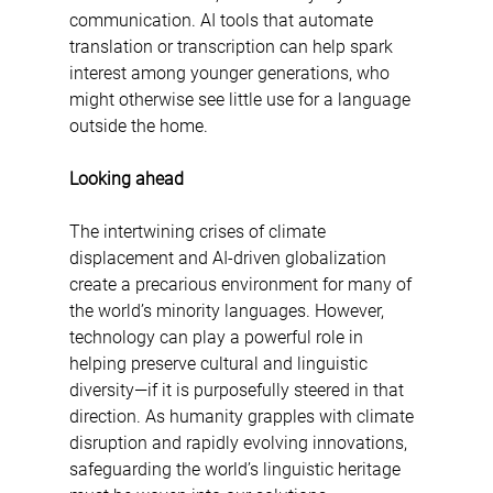
communication. AI tools that automate 
translation or transcription can help spark 
interest among younger generations, who 
might otherwise see little use for a language 
outside the home.
Looking ahead
The intertwining crises of climate 
displacement and AI-driven globalization 
create a precarious environment for many of 
the world’s minority languages. However, 
technology can play a powerful role in 
helping preserve cultural and linguistic 
diversity—if it is purposefully steered in that 
direction. As humanity grapples with climate 
disruption and rapidly evolving innovations, 
safeguarding the world’s linguistic heritage 