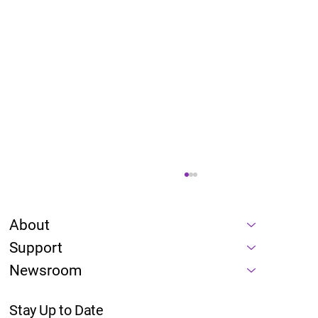
About
Support
Newsroom
Stay Up to Date