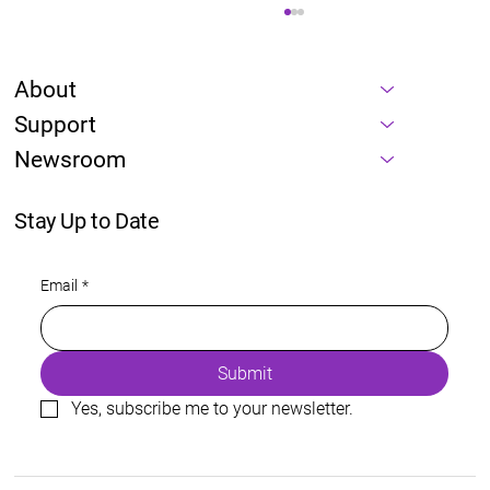
About
Support
Newsroom
Stay Up to Date
Energy is a prerequisite of every AI
Email
*
roadmap
Submit
Yes, subscribe me to your newsletter.