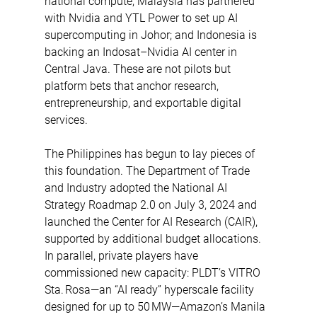
national compute; Malaysia has partnered 
with Nvidia and YTL Power to set up AI 
supercomputing in Johor; and Indonesia is 
backing an Indosat–Nvidia AI center in 
Central Java. These are not pilots but 
platform bets that anchor research, 
entrepreneurship, and exportable digital 
services. 
The Philippines has begun to lay pieces of 
this foundation. The Department of Trade 
and Industry adopted the National AI 
Strategy Roadmap 2.0 on July 3, 2024 and 
launched the Center for AI Research (CAIR), 
supported by additional budget allocations. 
In parallel, private players have 
commissioned new capacity: PLDT’s VITRO 
Sta. Rosa—an “AI ready” hyperscale facility 
designed for up to 50 MW—Amazon’s Manila 