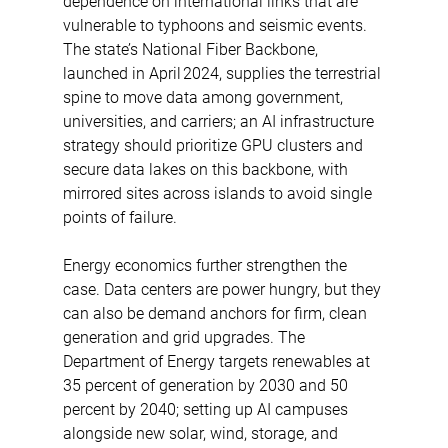
dependence on international links that are 
vulnerable to typhoons and seismic events. 
The state’s National Fiber Backbone, 
launched in April 2024, supplies the terrestrial 
spine to move data among government, 
universities, and carriers; an AI infrastructure 
strategy should prioritize GPU clusters and 
secure data lakes on this backbone, with 
mirrored sites across islands to avoid single 
points of failure. 
Energy economics further strengthen the 
case. Data centers are power hungry, but they 
can also be demand anchors for firm, clean 
generation and grid upgrades. The 
Department of Energy targets renewables at 
35 percent of generation by 2030 and 50 
percent by 2040; setting up AI campuses 
alongside new solar, wind, storage, and 