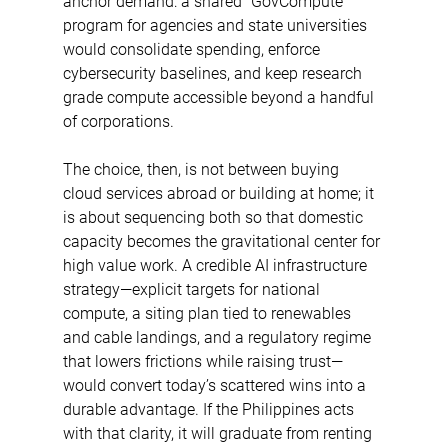
anchor demand: a shared “GovCompute” 
program for agencies and state universities 
would consolidate spending, enforce 
cybersecurity baselines, and keep research 
grade compute accessible beyond a handful 
of corporations. 
The choice, then, is not between buying 
cloud services abroad or building at home; it 
is about sequencing both so that domestic 
capacity becomes the gravitational center for 
high value work. A credible AI infrastructure 
strategy—explicit targets for national 
compute, a siting plan tied to renewables 
and cable landings, and a regulatory regime 
that lowers frictions while raising trust—
would convert today’s scattered wins into a 
durable advantage. If the Philippines acts 
with that clarity, it will graduate from renting 