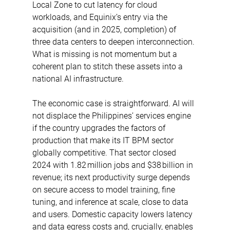
Local Zone to cut latency for cloud 
workloads, and Equinix’s entry via the 
acquisition (and in 2025, completion) of 
three data centers to deepen interconnection. 
What is missing is not momentum but a 
coherent plan to stitch these assets into a 
national AI infrastructure. 
The economic case is straightforward. AI will 
not displace the Philippines’ services engine 
if the country upgrades the factors of 
production that make its IT BPM sector 
globally competitive. That sector closed 
2024 with 1.82 million jobs and $38 billion in 
revenue; its next productivity surge depends 
on secure access to model training, fine 
tuning, and inference at scale, close to data 
and users. Domestic capacity lowers latency 
and data egress costs and, crucially, enables 