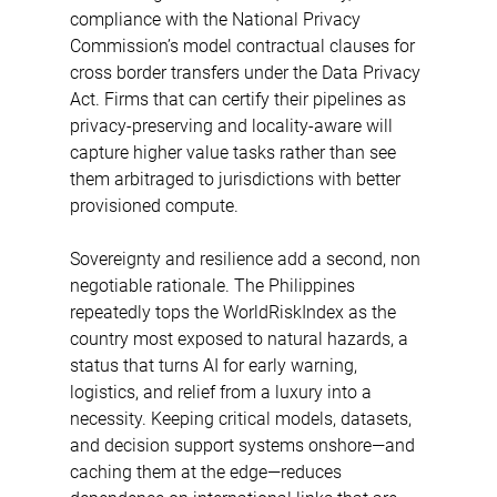
compliance with the National Privacy 
Commission’s model contractual clauses for 
cross border transfers under the Data Privacy 
Act. Firms that can certify their pipelines as 
privacy-preserving and locality-aware will 
capture higher value tasks rather than see 
them arbitraged to jurisdictions with better 
provisioned compute. 
Sovereignty and resilience add a second, non 
negotiable rationale. The Philippines 
repeatedly tops the WorldRiskIndex as the 
country most exposed to natural hazards, a 
status that turns AI for early warning, 
logistics, and relief from a luxury into a 
necessity. Keeping critical models, datasets, 
and decision support systems onshore—and 
caching them at the edge—reduces 