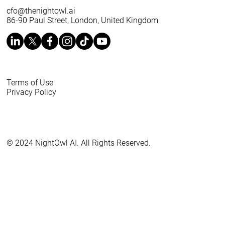
cfo@thenightowl.ai
86-90 Paul Street, London, United Kingdom
Terms of Use
Privacy Policy
© 2024 NightOwl AI. All Rights Reserved.