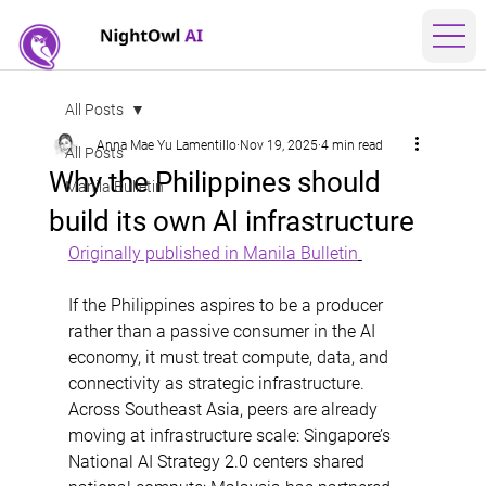
All Posts
Anna Mae Yu Lamentillo
Nov 19, 2025
4 min read
All Posts
Why the Philippines should
Manila Bulletin
build its own AI infrastructure
Originally published in Manila Bulletin
If the Philippines aspires to be a producer 
rather than a passive consumer in the AI 
economy, it must treat compute, data, and 
connectivity as strategic infrastructure. 
Across Southeast Asia, peers are already 
moving at infrastructure scale: Singapore’s 
National AI Strategy 2.0 centers shared 