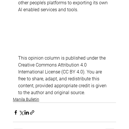
other people’s platforms to exporting its own 
AI enabled services and tools. 
This opinion column is published under the 
Creative Commons Attribution 4.0 
International License (CC BY 4.0). You are 
free to share, adapt, and redistribute this 
content, provided appropriate credit is given 
to the author and original source.
Manila Bulletin