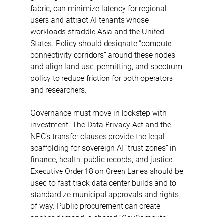
fabric, can minimize latency for regional 
users and attract AI tenants whose 
workloads straddle Asia and the United 
States. Policy should designate “compute 
connectivity corridors” around these nodes 
and align land use, permitting, and spectrum 
policy to reduce friction for both operators 
and researchers. 
Governance must move in lockstep with 
investment. The Data Privacy Act and the 
NPC’s transfer clauses provide the legal 
scaffolding for sovereign AI “trust zones” in 
finance, health, public records, and justice. 
Executive Order 18 on Green Lanes should be 
used to fast track data center builds and to 
standardize municipal approvals and rights 
of way. Public procurement can create 