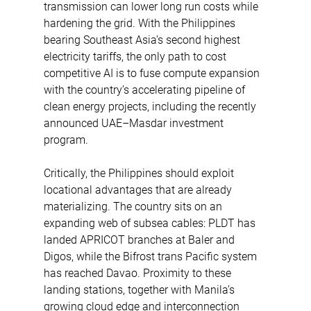
transmission can lower long run costs while 
hardening the grid. With the Philippines 
bearing Southeast Asia’s second highest 
electricity tariffs, the only path to cost 
competitive AI is to fuse compute expansion 
with the country’s accelerating pipeline of 
clean energy projects, including the recently 
announced UAE–Masdar investment 
program. 
Critically, the Philippines should exploit 
locational advantages that are already 
materializing. The country sits on an 
expanding web of subsea cables: PLDT has 
landed APRICOT branches at Baler and 
Digos, while the Bifrost trans Pacific system 
has reached Davao. Proximity to these 
landing stations, together with Manila’s 
growing cloud edge and interconnection 