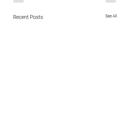
See All
Recent Posts