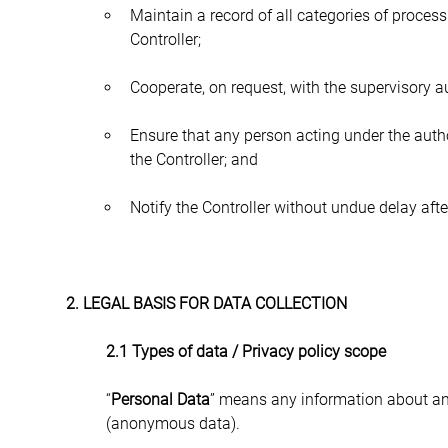
Maintain a record of all categories of processi
Controller;
Cooperate, on request, with the supervisory au
Ensure that any person acting under the auth
the Controller; and
Notify the Controller without undue delay af
2. LEGAL BASIS FOR DATA COLLECTION
2.1 Types of data / Privacy policy scope
“
Personal Data
” means any information about an 
(anonymous data).