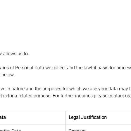
 allows us to.
types of Personal Data we collect and the lawful basis for process
e below.
ive in nature and the purposes for which we use your data may b
 is for a related purpose. For further inquiries please contact us
ata
Legal Justification