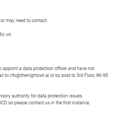
 or may need to contact.
by us.
 appoint a data protection officer and have not 
il to cfo@thenightowl.ai or by post to 3rd Floor, 86-90 
sory authority for data protection issues 
O so please contact us in the first instance.