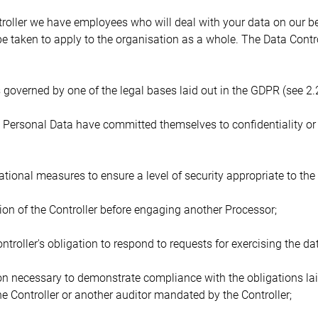
ntroller we have employees who will deal with your data on our b
 taken to apply to the organisation as a whole. The Data Contro
s governed by one of the legal bases laid out in the GDPR (see 2.
 Personal Data have committed themselves to confidentiality or a
ional measures to ensure a level of security appropriate to the 
tion of the Controller before engaging another Processor;
ontroller's obligation to respond to requests for exercising the dat
ion necessary to demonstrate compliance with the obligations la
he Controller or another auditor mandated by the Controller;