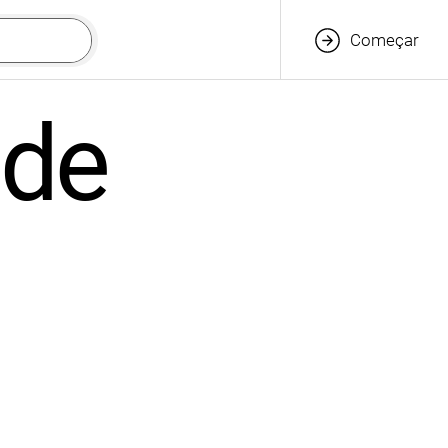
Começar
ade