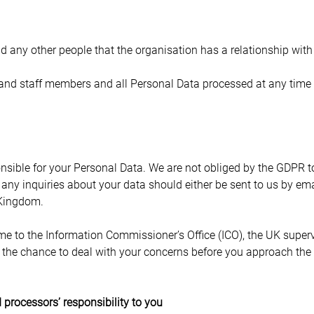
 any other people that the organisation has a relationship with
 and staff members and all Personal Data processed at any time 
nsible for your Personal Data. We are not obliged by the GDPR to
, any inquiries about your data should either be sent to us by ema
 Kingdom.
e to the Information Commissioner’s Office (ICO), the UK supervi
the chance to deal with your concerns before you approach the IC
 processors’ responsibility to you