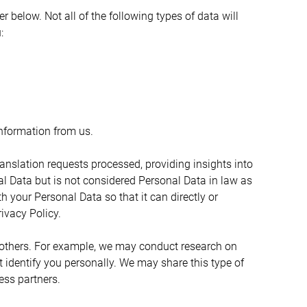
below. Not all of the following types of data will 
:
nformation from us.
nslation requests processed, providing insights into 
l Data but is not considered Personal Data in law as 
h your Personal Data so that it can directly or 
ivacy Policy.
 others. For example, we may conduct research on 
identify you personally. We may share this type of 
ess partners.