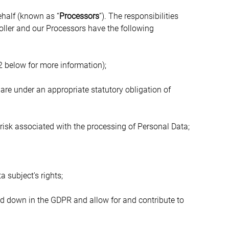
ehalf (known as “
Processors
”). The responsibilities 
ller and our Processors have the following 
2 below for more information);
re under an appropriate statutory obligation of 
risk associated with the processing of Personal Data;
a subject's rights;
id down in the GDPR and allow for and contribute to 