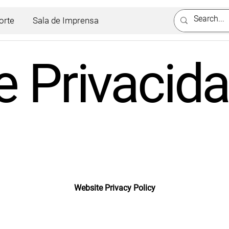
orte
Sala de Imprensa
de Privacid
Website Privacy Policy