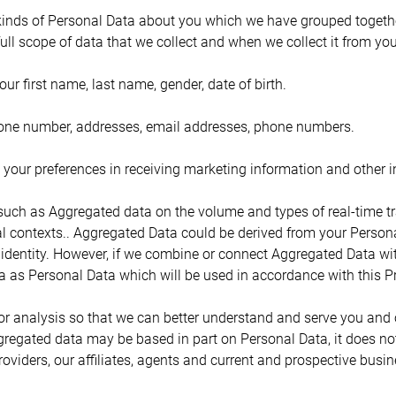
 kinds of Personal Data about you which we have grouped together 
full scope of data that we collect and when we collect it from you
your first name, last name, gender, date of birth.
phone number, addresses, email addresses, phone numbers.
our preferences in receiving marketing information and other i
uch as Aggregated data on the volume and types of real-time tra
al contexts.. Aggregated Data could be derived from your Persona
our identity. However, if we combine or connect Aggregated Data wit
ta as Personal Data which will be used in accordance with this Pr
r analysis so that we can better understand and serve you and
egated data may be based in part on Personal Data, it does not 
viders, our affiliates, agents and current and prospective busin