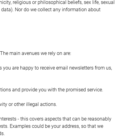
ty, religious or philosophical beliefs, sex life, sexual 
 data). Nor do we collect any information about 
 The main avenues we rely on are:
ms you are happy to receive email newsletters from us, 
gations and provide you with the promised service.
ity or other illegal actions.
nterests - this covers aspects that can be reasonably 
rests. Examples could be your address, so that we 
ds.