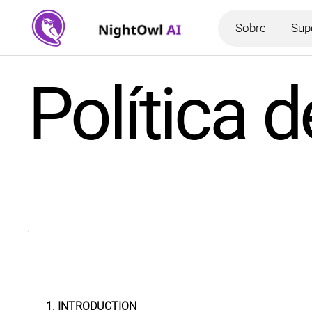
Sobre
Sup
Política 
1. INTRODUCTION