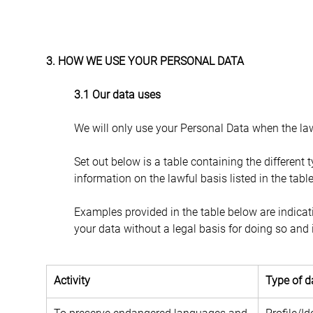
3. HOW WE USE YOUR PERSONAL DATA
3.1 Our data uses
We will only use your Personal Data when the law
Set out below is a table containing the different 
information on the lawful basis listed in the tabl
Examples provided in the table below are indicat
your data without a legal basis for doing so and it
Activity
Type of d