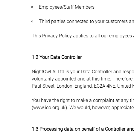
Employees/Staff Members
Third parties connected to your customers and
This Privacy Policy applies to all our employees
1.2 Your Data Controller
NightOwl AI Ltd is your Data Controller and respo
voluntarily appointed one at this time. Therefore
Paul Street, London, England, EC2A 4NE, United
You have the right to make a complaint at any tim
(www.ico.org.uk). We would, however, appreciate 
1.3 Processing data on behalf of a Controller and