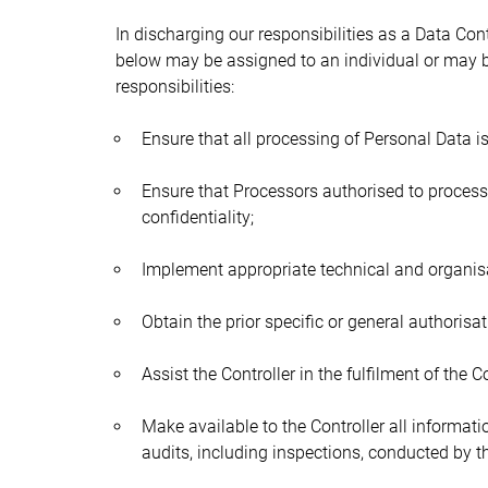
In discharging our responsibilities as a Data Co
below may be assigned to an individual or may be
responsibilities:
Ensure that all processing of Personal Data i
Ensure that Processors authorised to process
confidentiality;
Implement appropriate technical and organisat
Obtain the prior specific or general authorisa
Assist the Controller in the fulfilment of the C
Make available to the Controller all informat
audits, including inspections, conducted by t