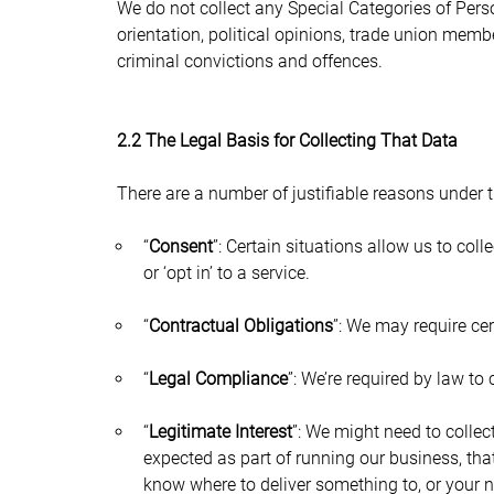
We do not collect any Special Categories of Person
orientation, political opinions, trade union memb
criminal convictions and offences.
2.2 The Legal Basis for Collecting That Data
There are a number of justifiable reasons under 
“
Consent
”: Certain situations allow us to col
or ‘opt in’ to a service.
“
Contractual Obligations
”: We may require cer
“
Legal Compliance
”: We’re required by law to 
“
Legitimate Interest
”: We might need to collec
expected as part of running our business, tha
know where to deliver something to, or your 