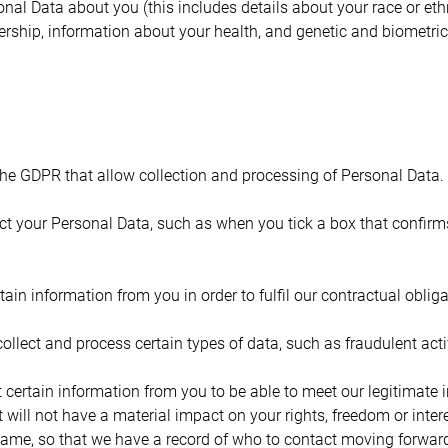
al Data about you (this includes details about your race or ethnici
ership, information about your health, and genetic and biometric
the GDPR that allow collection and processing of Personal Data.
lect your Personal Data, such as when you tick a box that confir
tain information from you in order to fulfil our contractual obli
collect and process certain types of data, such as fraudulent activ
t certain information from you to be able to meet our legitimate i
t will not have a material impact on your rights, freedom or inte
name, so that we have a record of who to contact moving forwar