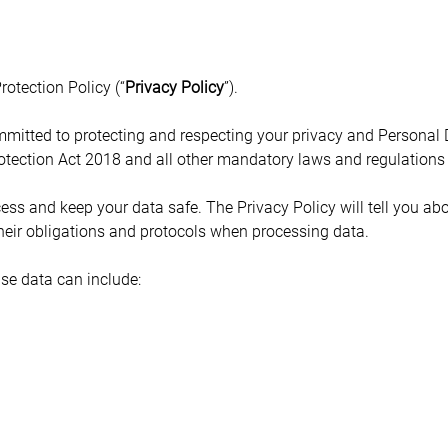
otection Policy (“
Privacy Policy
”).
mmitted to protecting and respecting your privacy and Personal
Protection Act 2018 and all other mandatory laws and regulations
ess and keep your data safe. The Privacy Policy will tell you abo
heir obligations and protocols when processing data.
se data can include: