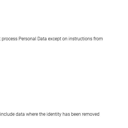
 process Personal Data except on instructions from 
 include data where the identity has been removed 