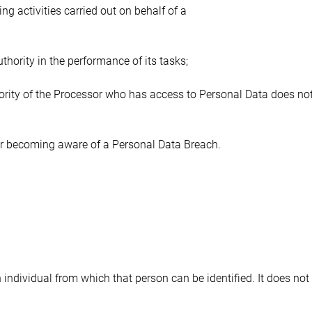
ng activities carried out on behalf of a 
thority in the performance of its tasks;
ority of the Processor who has access to Personal Data does not
ter becoming aware of a Personal Data Breach.
individual from which that person can be identified. It does not