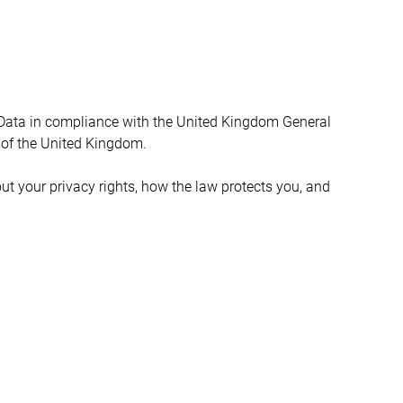
 Data in compliance with the United Kingdom General 
 of the United Kingdom.
ut your privacy rights, how the law protects you, and 