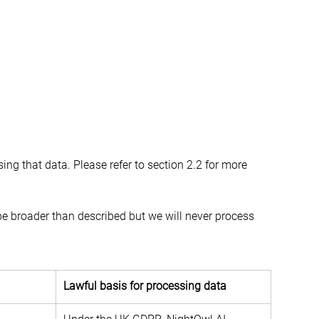
ing that data. Please refer to section 2.2 for more 
e broader than described but we will never process 
.
Lawful basis for processing data