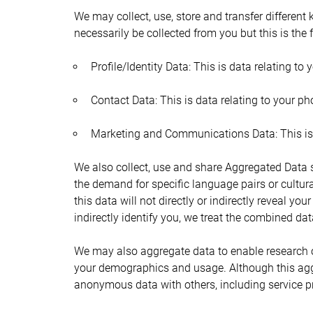
We may collect, use, store and transfer different
necessarily be collected from you but this is the 
Profile/Identity Data: This is data relating to 
Contact Data: This is data relating to your 
Marketing and Communications Data: This is y
We also collect, use and share Aggregated Data s
the demand for specific language pairs or cultur
this data will not directly or indirectly reveal y
indirectly identify you, we treat the combined da
We may also aggregate data to enable research o
your demographics and usage. Although this aggr
anonymous data with others, including service pro