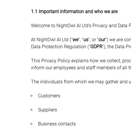
1.1 Important information and who we are
Welcome to NightOwl AI Ltd’s Privacy and Data Pr
At NightOwl AI Ltd (“
we
”, “
us
”, or “
our
”) we are co
Data Protection Regulation (“
GDPR
”), the Data 
This Privacy Policy explains how we collect, proc
inform our employees and staff members of all t
The individuals from which we may gather and u
Customers
Suppliers
Business contacts