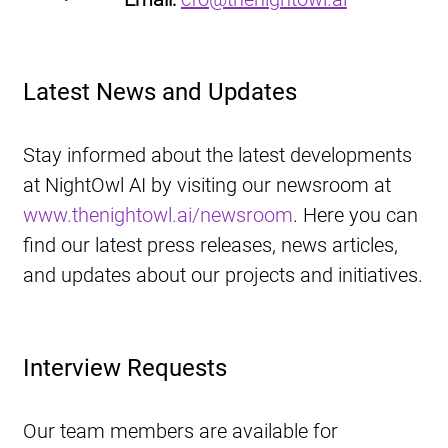
Latest News and Updates
Stay informed about the latest developments 
at NightOwl AI by visiting our newsroom at 
www.thenightowl.ai/newsroom
. Here you can 
find our latest press releases, news articles, 
and updates about our projects and initiatives.
Interview Requests
Our team members are available for 