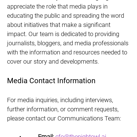
appreciate the role that media plays in 
educating the public and spreading the word 
about initiatives that make a significant 
impact. Our team is dedicated to providing 
journalists, bloggers, and media professionals 
with the information and resources needed to 
cover our story and developments.
Media Contact Information
For media inquiries, including interviews, 
further information, or comment requests, 
please contact our Communications Team:
•           
Email:
cfo@thenightowl.ai