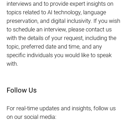
interviews and to provide expert insights on 
topics related to AI technology, language 
preservation, and digital inclusivity. If you wish 
to schedule an interview, please contact us 
with the details of your request, including the 
topic, preferred date and time, and any 
specific individuals you would like to speak 
with.
Follow Us
For real-time updates and insights, follow us 
on our social media: