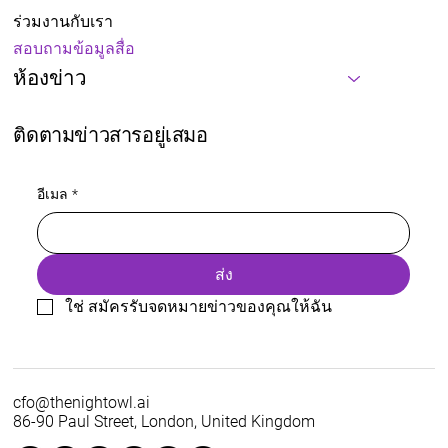
ร่วมงานกับเรา
สอบถามข้อมูลสื่อ
ห้องข่าว
ติดตามข่าวสารอยู่เสมอ
อีเมล
*
ส่ง
ใช่ สมัครรับจดหมายข่าวของคุณให้ฉัน
cfo@thenightowl.ai
86-90 Paul Street, London, United Kingdom