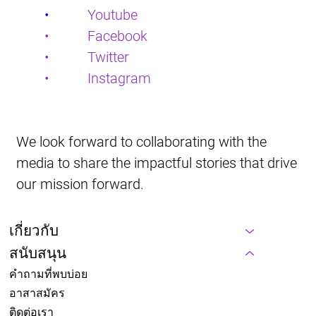
•           
Youtube
•           Facebook
•           Twitter
•           Instagram
We look forward to collaborating with the 
media to share the impactful stories that drive 
our mission forward.
เกี่ยวกับ
สนับสนุน
คำถามที่พบบ่อย
อาสาสมัคร
ติดต่อเรา