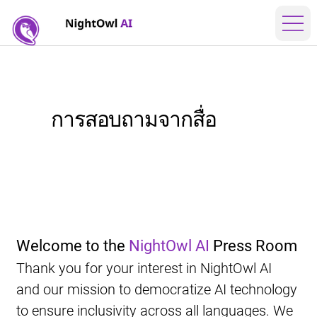
การสอบถามจากสื่อ
Welcome to the 
NightOwl AI
 Press Room
Thank you for your interest in NightOwl AI 
and our mission to democratize AI technology 
to ensure inclusivity across all languages. We 