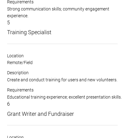
Requirements
Strong communication skills; community engagement
experience.
5
Training Specialist
Location
Remote/Field
Description
Create and conduct training for users and new volunteers.
Requirements
Educational training experience; excellent presentation skills.
6
Grant Writer and Fundraiser
Location