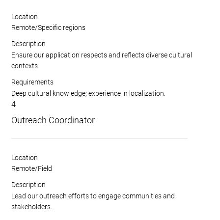
Location
Remote/Specific regions
Description
Ensure our application respects and reflects diverse cultural
contexts.
Requirements
Deep cultural knowledge; experience in localization.
4
Outreach Coordinator
Location
Remote/Field
Description
Lead our outreach efforts to engage communities and
stakeholders.