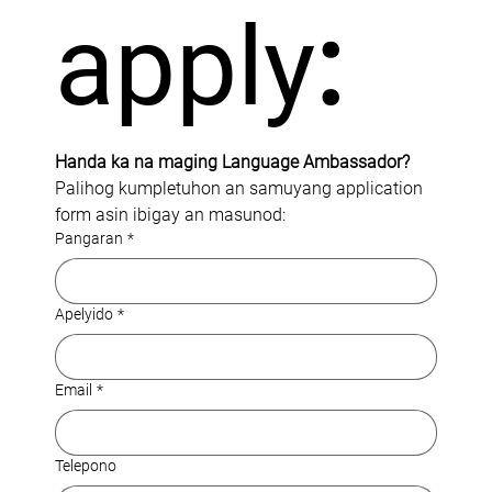
apply
:
Handa ka na maging Language Ambassador?
Palihog kumpletuhon an samuyang application 
form asin ibigay an masunod:
Pangaran
*
Apelyido
*
Email
*
Telepono