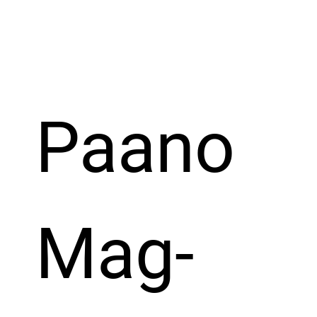
Paano 
Mag-