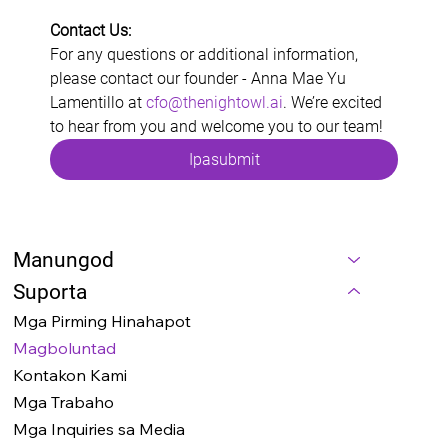
Contact Us:
For any questions or additional information, 
please contact our founder - Anna Mae Yu 
Lamentillo at 
cfo@thenightowl.ai
. We’re excited 
to hear from you and welcome you to our team!
Ipasubmit
Manungod
Suporta
Mga Pirming Hinahapot
Magboluntad
Kontakon Kami
Mga Trabaho
Mga Inquiries sa Media