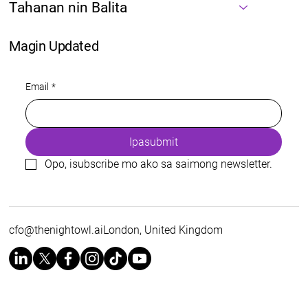
Tahanan nin Balita
Magin Updated
Email
*
Ipasubmit
Opo, isubscribe mo ako sa saimong newsletter.
cfo@thenightowl.aiLondon
, United Kingdom