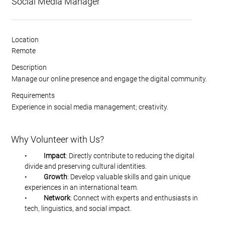
Social Media Manager
Location
Remote
Description
Manage our online presence and engage the digital community.
Requirements
Experience in social media management; creativity.
Why Volunteer with Us?
•           
Impact
: Directly contribute to reducing the digital 
divide and preserving cultural identities.
•           
Growth
: Develop valuable skills and gain unique 
experiences in an international team.
•           
Network
: Connect with experts and enthusiasts in 
tech, linguistics, and social impact.