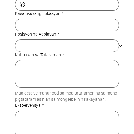
Kasalukuyang Lokasyon
*
Posisyon na Aaplayan
*
Katibayan sa Tataraman
*
Mga detalye manungod sa mga tataramon na saimong 
pigtataram asin an saimong lebel nin kakayahan.
Eksperyensya
*