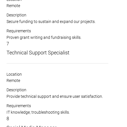
Remote
Description
Secure funding to sustain and expand our projects.
Requirements
Proven grant writing and fundraising skills.
7
Technical Support Specialist
Location
Remote
Description
Provide technical support and ensure user satisfaction.
Requirements
IT knowledge; troubleshooting skills.
8