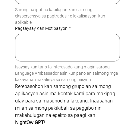
Sarong halipot na kabilogan kan saimong 
eksperyensya sa pagtradusir o lokalisasyon, kun 
aplikable.
Pagsaysay Kan Motibasyon
*
Isaysay kun tano ta interesado kang magin sarong 
Language Ambassador asin kun pano an saimong mga 
kakayahan nakalinya sa samong misyon.
Rerepasohon kan samong grupo an saimong 
aplikasyon asin ma-kontak kami para makipag-
ulay para sa masunod na lakdang. Inaasahan 
mi an saimong pakikibali sa paggibo nin 
makahulugan na epekto sa paagi kan 
NightOwlGPT
!