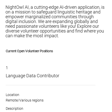
NightOwl AI, a cutting-edge AI-driven application, is
on a mission to safeguard linguistic heritage and
empower marginalized communities through
digital inclusion. We are expanding globally and
need passionate volunteers like you! Explore our
diverse volunteer opportunities and find where you
can make the most impact.
Current Open Volunteer Positions
1
Language Data Contributor
Location
Remote/Various regions
Description