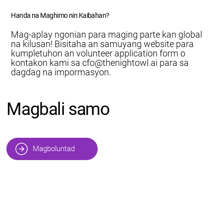
Handa na Maghimo nin Kaibahan?
Mag-aplay ngonian para maging parte kan global
na kilusan! Bisitaha an samuyang website para
kumpletuhon an volunteer application form o
kontakon kami sa
cfo@thenightowl.ai
para sa
dagdag na impormasyon.
Magbali samo
Magboluntad