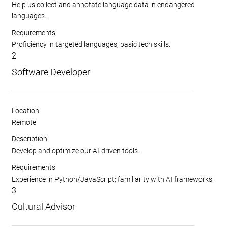
Help us collect and annotate language data in endangered
languages.
Requirements
Proficiency in targeted languages; basic tech skills.
2
Software Developer
Location
Remote
Description
Develop and optimize our AI-driven tools.
Requirements
Experience in Python/JavaScript; familiarity with AI frameworks.
3
Cultural Advisor