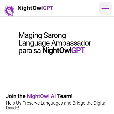
Maging Sarong
Language Ambassador
para sa
NightOwl
GPT
Join the 
NightOwl AI
 Team!
Help Us Preserve Languages and Bridge the Digital
Divide!