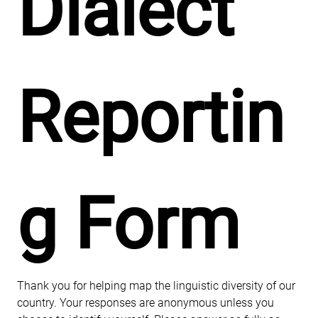
Dialect 
Reportin
g Form
Thank you for helping map the linguistic diversity of our 
country. Your responses are anonymous unless you 