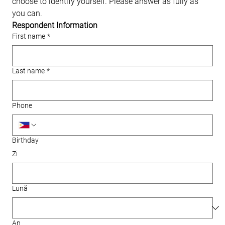
choose to identify yourself. Please answer as fully as 
you can.
Respondent Information
First name
*
Last name
*
Phone
Birthday
Zi
Lună
An