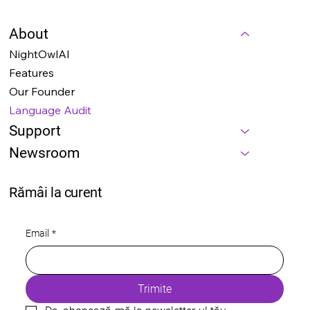
About
NightOwlAI
Features
Our Founder
Language Audit
Support
Newsroom
Rămâi la curent
Email
*
Trimite