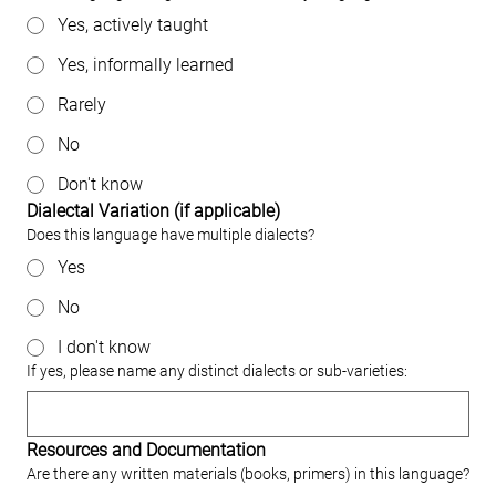
Yes, actively taught
Yes, informally learned
Rarely
No
Don't know
Dialectal Variation (if applicable)
Does this language have multiple dialects?
Yes
No
I don't know
If yes, please name any distinct dialects or sub‐varieties:
Resources and Documentation
Are there any written materials (books, primers) in this language?