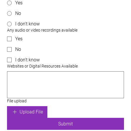
Yes
No
I don't know
Any audio or video recordings available
Yes
No
I don't know
Websites or Digital Resources Available
File upload
Upload File
Submit