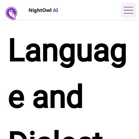
Languag
e and 