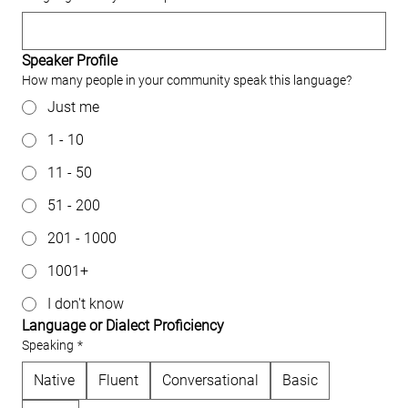
Speaker Profile
How many people in your community speak this language?
Just me
1 - 10
11 - 50
51 - 200
201 - 1000
1001+
I don't know
Language or Dialect Proficiency
Speaking
*
Native
Fluent
Conversational
Basic