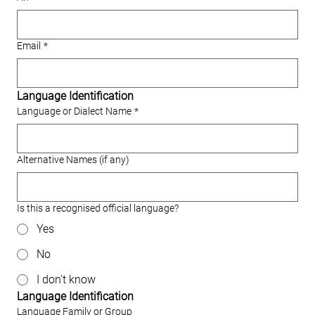
Email
*
Language Identification
Language or Dialect Name
*
Alternative Names (if any)
Is this a recognised official language?
Yes
No
I don't know
Language Identification
Language Family or Group