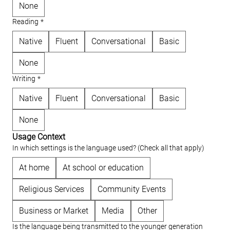
None
Reading
*
Native
Fluent
Conversational
Basic
None
Writing
*
Native
Fluent
Conversational
Basic
None
Usage Context
In which settings is the language used? (Check all that apply)
At home
At school or education
Religious Services
Community Events
Business or Market
Media
Other
Is the language being transmitted to the younger generation