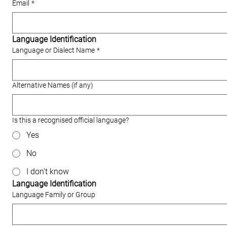
Email
*
Language Identification
Language or Dialect Name
*
Alternative Names (if any)
Is this a recognised official language?
Yes
No
I don't know
Language Identification
Language Family or Group