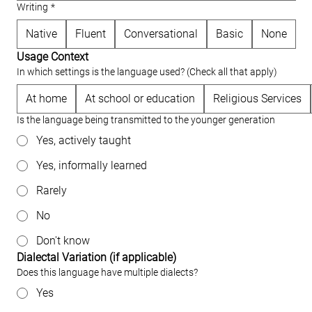
Writing
*
Native
Fluent
Conversational
Basic
None
Usage Context
In which settings is the language used? (Check all that apply)
At home
At school or education
Religious Services
Is the language being transmitted to the younger generation
Yes, actively taught
Yes, informally learned
Rarely
No
Don't know
Dialectal Variation (if applicable)
Does this language have multiple dialects?
Yes