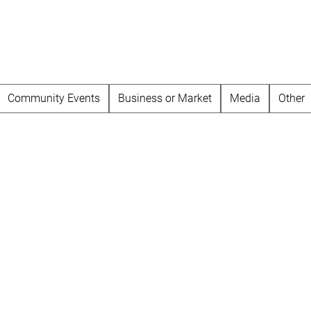
Community Events
Business or Market
Media
Other