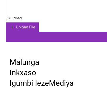
File upload
Upload File
Malunga
Inkxaso
Igumbi lezeMediya