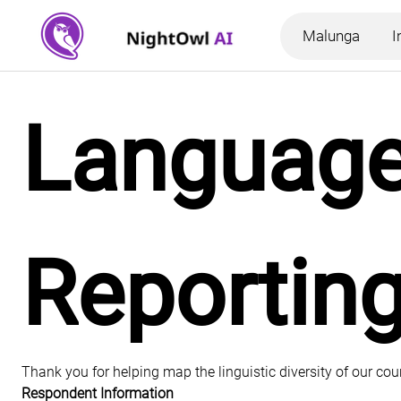
Malunga
I
Language 
Reportin
Thank you for helping map the linguistic diversity of our co
Respondent Information