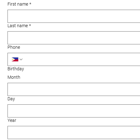
First name
*
Last name
*
Phone
Birthday
Month
Day
Year