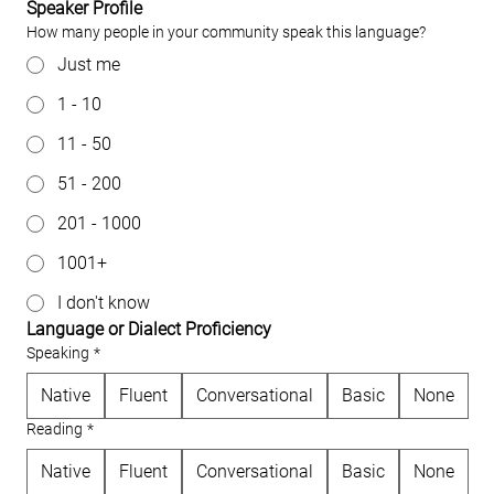
Speaker Profile
How many people in your community speak this language?
Just me
1 - 10
11 - 50
51 - 200
201 - 1000
1001+
I don't know
Language or Dialect Proficiency
Speaking
*
Native
Fluent
Conversational
Basic
None
Reading
*
Native
Fluent
Conversational
Basic
None