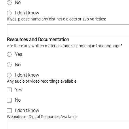
No
I don't know
If yes, please name any distinct dialects or sub‐varieties:
Resources and Documentation
Are there any written materials (books, primers) in this language?
Yes
No
I don't know
Any audio or video recordings available
Yes
No
I don't know
Websites or Digital Resources Available