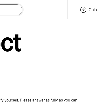
Qala
t 
fy yourself. Please answer as fully as you can.