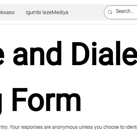
nkxaso
Igumbi lezeMediya
and Dialec
g Form
untry. Your responses are anonymous unless you choose to identi