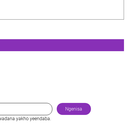
Ngenisa
cwadana yakho yeendaba.