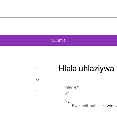
Submit
Hlala uhlaziywa
Imeyile
*
Ewe, ndibhalisele kwin