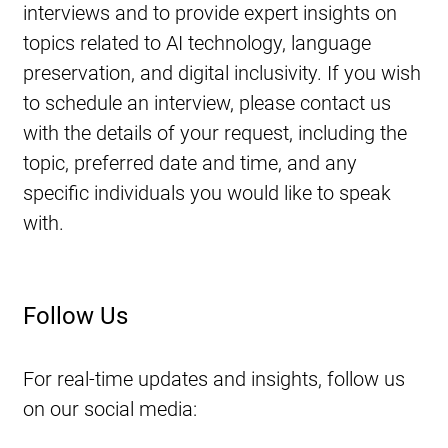
interviews and to provide expert insights on 
topics related to AI technology, language 
preservation, and digital inclusivity. If you wish 
to schedule an interview, please contact us 
with the details of your request, including the 
topic, preferred date and time, and any 
specific individuals you would like to speak 
with.
Follow Us
For real-time updates and insights, follow us 
on our social media: