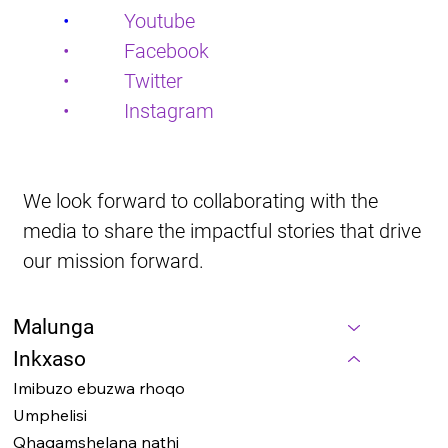
•           
Youtube
•           Facebook
•           Twitter
•           Instagram
We look forward to collaborating with the 
media to share the impactful stories that drive 
our mission forward.
Malunga
Inkxaso
Imibuzo ebuzwa rhoqo
Umphelisi
Qhagamshelana nathi