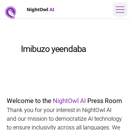
Imibuzo yeendaba
Welcome to the 
NightOwl AI
 Press Room
Thank you for your interest in NightOwl AI 
and our mission to democratize AI technology 
to ensure inclusivity across all languages. We 