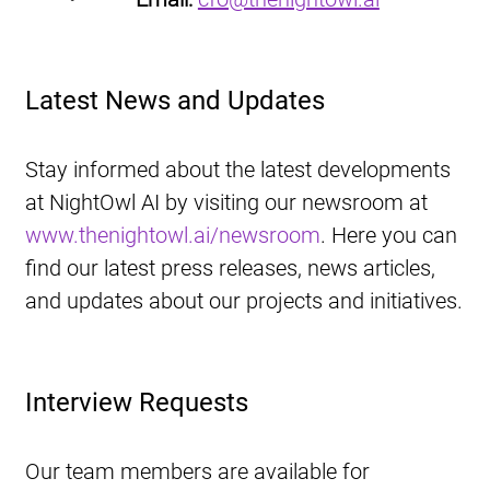
Latest News and Updates
Stay informed about the latest developments 
at NightOwl AI by visiting our newsroom at 
www.thenightowl.ai/newsroom
. Here you can 
find our latest press releases, news articles, 
and updates about our projects and initiatives.
Interview Requests
Our team members are available for 