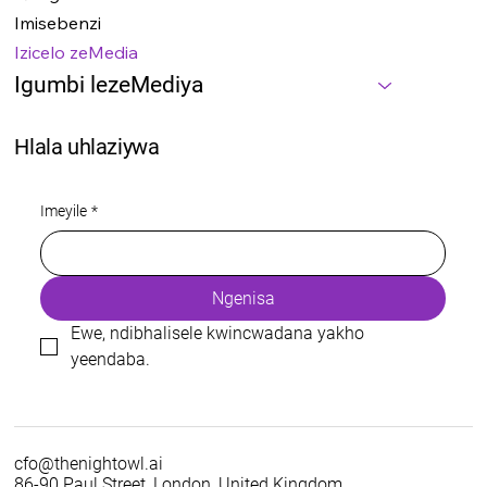
Imisebenzi
Izicelo zeMedia
Igumbi lezeMediya
Hlala uhlaziywa
Imeyile
*
Ngenisa
Ewe, ndibhalisele kwincwadana yakho 
yeendaba.
cfo@thenightowl.ai
86-90 Paul Street, London, United Kingdom