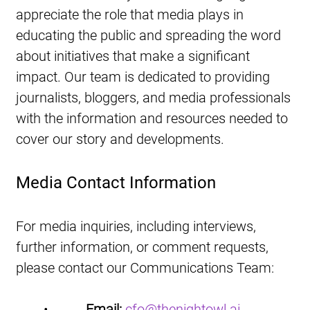
appreciate the role that media plays in 
educating the public and spreading the word 
about initiatives that make a significant 
impact. Our team is dedicated to providing 
journalists, bloggers, and media professionals 
with the information and resources needed to 
cover our story and developments.
Media Contact Information
For media inquiries, including interviews, 
further information, or comment requests, 
please contact our Communications Team:
•           
Email:
cfo@thenightowl.ai