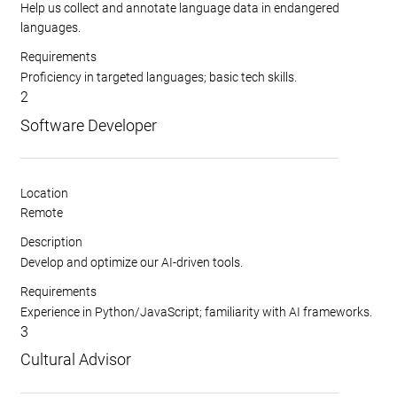
Help us collect and annotate language data in endangered
languages.
Requirements
Proficiency in targeted languages; basic tech skills.
2
Software Developer
Location
Remote
Description
Develop and optimize our AI-driven tools.
Requirements
Experience in Python/JavaScript; familiarity with AI frameworks.
3
Cultural Advisor