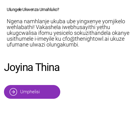
Ulungele Ukwenza Umahluko?
Ngena namhlanje ukuba ube yingxenye yomjikelo
wehlabathi! Vakashela iwebhusayithi yethu
ukugcwalisa ifomu yesicelo sokuzithandela okanye
usithumele i-imeyile ku
cfo@thenightowl.ai
ukuze
ufumane ulwazi olungakumbi.
Joyina Thina
Umphelisi