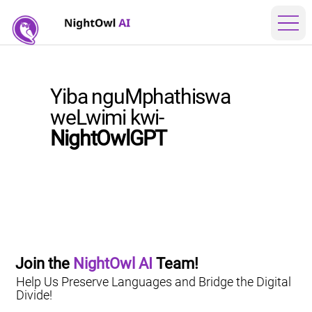
Yiba nguMphathiswa
weLwimi kwi-
NightOwlGPT
Join the 
NightOwl AI
 Team!
Help Us Preserve Languages and Bridge the Digital
Divide!