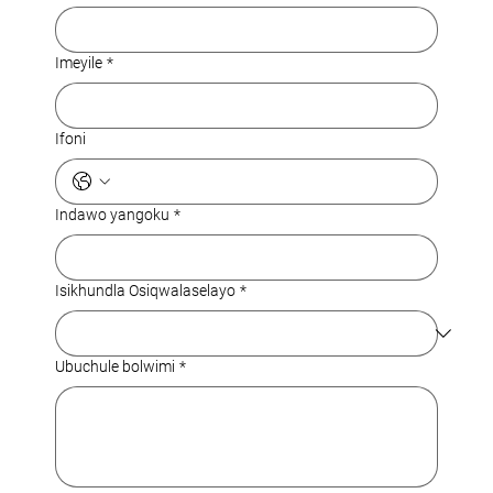
Imeyile
*
Ifoni
Indawo yangoku
*
Isikhundla Osiqwalaselayo
*
Ubuchule bolwimi
*