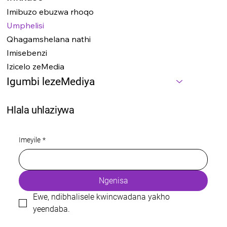
Imibuzo ebuzwa rhoqo
Umphelisi
Qhagamshelana nathi
Imisebenzi
Izicelo zeMedia
Igumbi lezeMediya
Hlala uhlaziywa
Imeyile
*
Ngenisa
Ewe, ndibhalisele kwincwadana yakho 
yeendaba.