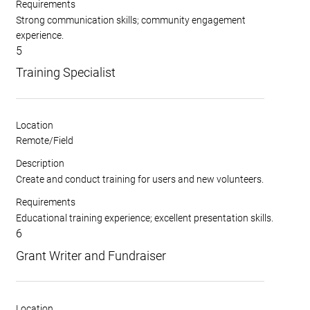
Requirements
Strong communication skills; community engagement
experience.
5
Training Specialist
Location
Remote/Field
Description
Create and conduct training for users and new volunteers.
Requirements
Educational training experience; excellent presentation skills.
6
Grant Writer and Fundraiser
Location