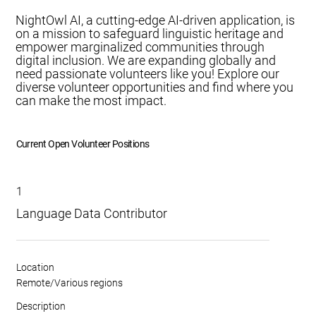
NightOwl AI, a cutting-edge AI-driven application, is
on a mission to safeguard linguistic heritage and
empower marginalized communities through
digital inclusion. We are expanding globally and
need passionate volunteers like you! Explore our
diverse volunteer opportunities and find where you
can make the most impact.
Current Open Volunteer Positions
1
Language Data Contributor
Location
Remote/Various regions
Description