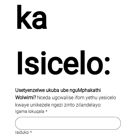
ka 
Isicelo:
Usetyenzelwe ukuba ube nguMphakathi 
Wolwimi? 
Nceda ugcwalise ifom yethu yesicelo 
kwaye unikezele ngezi zinto zilandelayo:
Igama lokuqala
*
Isiduko
*