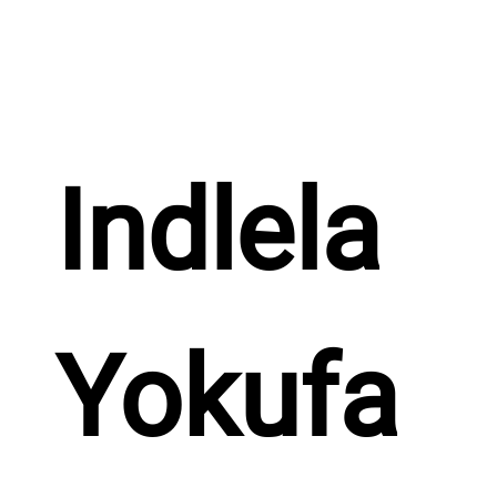
Indlela 
Yokufa