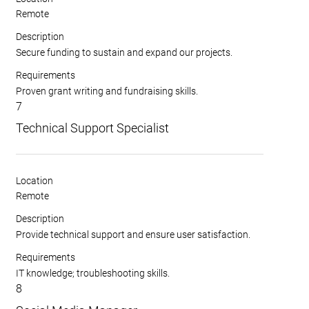
Remote
Description
Secure funding to sustain and expand our projects.
Requirements
Proven grant writing and fundraising skills.
7
Technical Support Specialist
Location
Remote
Description
Provide technical support and ensure user satisfaction.
Requirements
IT knowledge; troubleshooting skills.
8