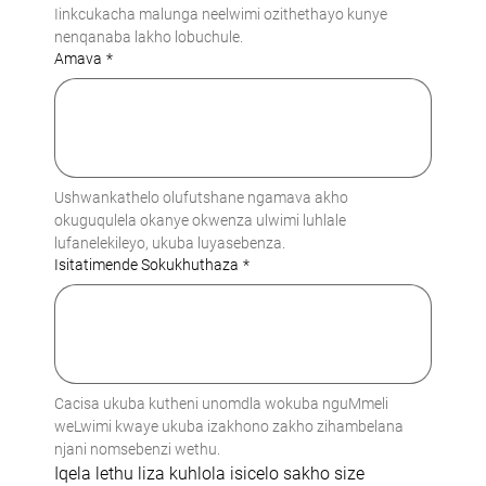
Iinkcukacha malunga neelwimi ozithethayo kunye 
nenqanaba lakho lobuchule.
Amava
*
Ushwankathelo olufutshane ngamava akho 
okuguqulela okanye okwenza ulwimi luhlale 
lufanelekileyo, ukuba luyasebenza.
Isitatimende Sokukhuthaza
*
Cacisa ukuba kutheni unomdla wokuba nguMmeli 
weLwimi kwaye ukuba izakhono zakho zihambelana 
njani nomsebenzi wethu.
Iqela lethu liza kuhlola isicelo sakho size 