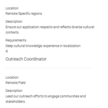
Location
Remote/Specific regions
Description
Ensure our application respects and reflects diverse cultural
contexts.
Requirements
Deep cultural knowledge; experience in localization.
4
Outreach Coordinator
Location
Remote/Field
Description
Lead our outreach efforts to engage communities and
stakeholders.