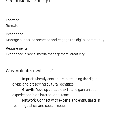
Social Media Manager
Location
Remote
Description
Manage our online presence and engage the digital community.
Requirements
Experience in social media management; creativity.
Why Volunteer with Us?
•           
Impact
: Directly contribute to reducing the digital 
divide and preserving cultural identities.
•           
Growth
: Develop valuable skills and gain unique 
experiences in an international team.
•           
Network
: Connect with experts and enthusiasts in 
tech, linguistics, and social impact.