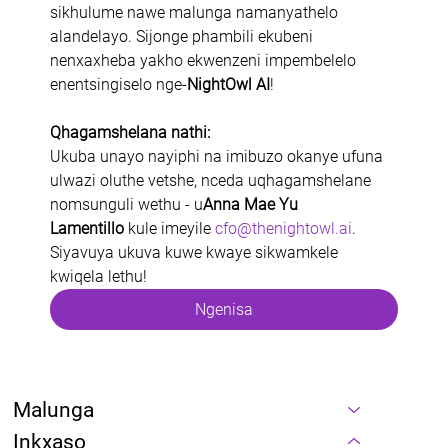
sikhulume nawe malunga namanyathelo 
alandelayo. Sijonge phambili ekubeni 
nenxaxheba yakho ekwenzeni impembelelo 
enentsingiselo nge-
NightOwl AI
!
Qhagamshelana nathi:
Ukuba unayo nayiphi na imibuzo okanye ufuna 
ulwazi oluthe vetshe, nceda uqhagamshelane 
nomsunguli wethu - u
Anna Mae Yu 
Lamentillo
 kule imeyile 
cfo@thenightowl.ai
. 
Siyavuya ukuva kuwe kwaye sikwamkele 
kwiqela lethu!
Ngenisa
Malunga
Inkxaso